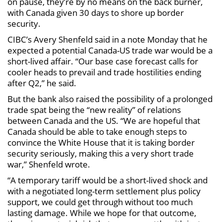
on pause, they’re by no means on the back burner,
with Canada given 30 days to shore up border
security.
CIBC’s Avery Shenfeld said in a note Monday that he
expected a potential Canada-US trade war would be a
short-lived affair. “Our base case forecast calls for
cooler heads to prevail and trade hostilities ending
after Q2,” he said.
But the bank also raised the possibility of a prolonged
trade spat being the “new reality” of relations
between Canada and the US. “We are hopeful that
Canada should be able to take enough steps to
convince the White House that it is taking border
security seriously, making this a very short trade
war,” Shenfeld wrote.
“A temporary tariff would be a short-lived shock and
with a negotiated long-term settlement plus policy
support, we could get through without too much
lasting damage. While we hope for that outcome,