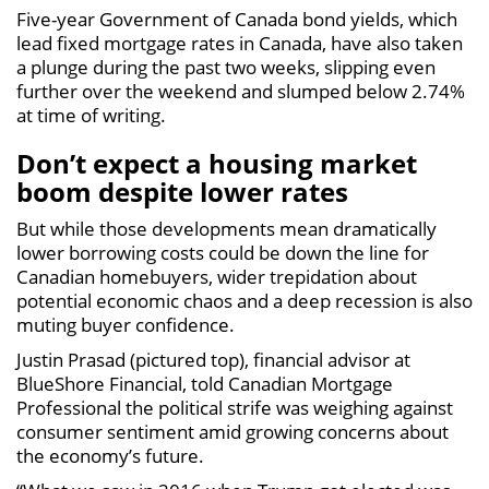
Five-year Government of Canada bond yields, which
lead fixed mortgage rates in Canada, have also taken
a plunge during the past two weeks, slipping even
further over the weekend and slumped below 2.74%
at time of writing.
Don’t expect a housing market
boom despite lower rates
But while those developments mean dramatically
lower borrowing costs could be down the line for
Canadian homebuyers, wider trepidation about
potential economic chaos and a deep recession is also
muting buyer confidence.
Justin Prasad (pictured top), financial advisor at
BlueShore Financial, told Canadian Mortgage
Professional the political strife was weighing against
consumer sentiment amid growing concerns about
the economy’s future.