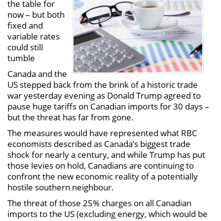
the table for
now – but both
fixed and
variable rates
could still
tumble
Canada and the
US stepped back from the brink of a historic trade
war yesterday evening as Donald Trump agreed to
pause huge tariffs on Canadian imports for 30 days –
but the threat has far from gone.
The measures would have represented what RBC
economists described as Canada’s biggest trade
shock for nearly a century, and while Trump has put
those levies on hold, Canadians are continuing to
confront the new economic reality of a potentially
hostile southern neighbour.
The threat of those 25% charges on all Canadian
imports to the US (excluding energy, which would be