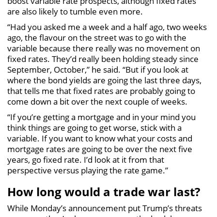
boost variable rate prospects, although fixed rates
are also likely to tumble even more.
“Had you asked me a week and a half ago, two weeks
ago, the flavour on the street was to go with the
variable because there really was no movement on
fixed rates. They’d really been holding steady since
September, October,” he said. “But if you look at
where the bond yields are going the last three days,
that tells me that fixed rates are probably going to
come down a bit over the next couple of weeks.
“If you’re getting a mortgage and in your mind you
think things are going to get worse, stick with a
variable. If you want to know what your costs and
mortgage rates are going to be over the next five
years, go fixed rate. I’d look at it from that
perspective versus playing the rate game.”
How long would a trade war last?
While Monday’s announcement put Trump’s threats