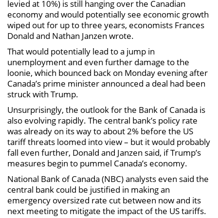
levied at 10%) is still hanging over the Canadian
economy and would potentially see economic growth
wiped out for up to three years, economists Frances
Donald and Nathan Janzen wrote.
That would potentially lead to a jump in
unemployment and even further damage to the
loonie, which bounced back on Monday evening after
Canada’s prime minister announced a deal had been
struck with Trump.
Unsurprisingly, the outlook for the Bank of Canada is
also evolving rapidly. The central bank’s policy rate
was already on its way to about 2% before the US
tariff threats loomed into view – but it would probably
fall even further, Donald and Janzen said, if Trump’s
measures begin to pummel Canada’s economy.
National Bank of Canada (NBC) analysts even said the
central bank could be justified in making an
emergency oversized rate cut between now and its
next meeting to mitigate the impact of the US tariffs.