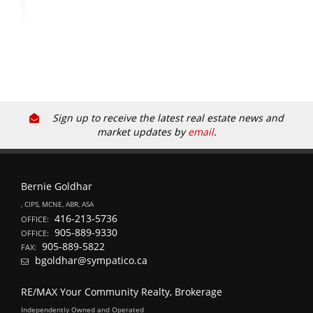
Sign up to receive the latest real estate news and
market updates by
email
.
Bernie Goldhar
, CIPS, MCNE, ABR, ASA
416-213-5736
OFFICE:
905-889-9330
OFFICE:
905-889-5822
FAX:
bgoldhar@sympatico.ca
RE/MAX Your Community Realty, Brokerage
Independently Owned and Operated