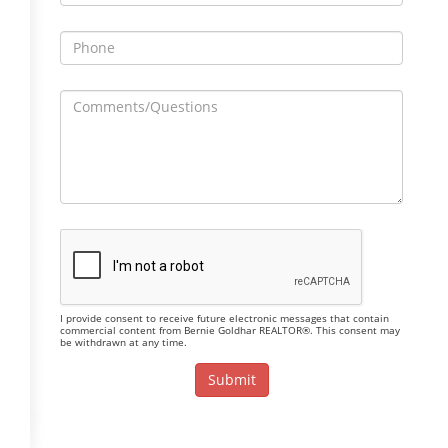
I provide consent to receive future electronic messages that contain
commercial content from Bernie Goldhar REALTOR®. This consent may
be withdrawn at any time.