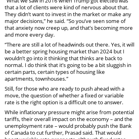
“What we saw in 2016 when Trump got elected was
that a lot of clients were kind of nervous about that.
They didn’t want to invest in the market or make any
major decisions,” he said. “So you’ve seen some of
that anxiety now creep up, and that’s becoming more
and more every day.
“There are still a lot of headwinds out there. Yes, it will
be a better spring housing market than 2024 but I
wouldn’t go into it thinking that thinks are back to
normal. I do think that it’s going to be a bit sluggish in
certain parts, certain types of housing like
apartments, townhouses.”
Still, for those who are ready to push ahead with a
move, the question of whether a fixed or variable
rate is the right option is a difficult one to answer.
While inflationary pressure might arise from potential
tariffs, their overall impact on the economy – and the
unemployment rate – would probably push the Bank
of Canada to cut further, Prasad said. That would