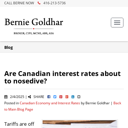
CALL BERNIE NOW
416-213-5736
Toggl
navig
Blog
Are Canadian interest rates about
to nosedive?
2/4/2025 |
SHARE
Posted in
Canadian Economy and Interest Rates
by Bernie Goldhar |
Back
to Main Blog Page
Tariffs are off