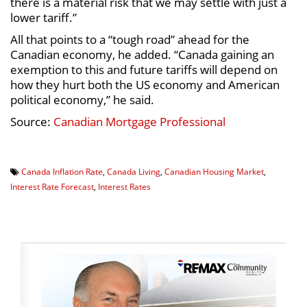
there is a material risk that we may settle with just a
lower tariff.”
All that points to a “tough road” ahead for the
Canadian economy, he added. “Canada gaining an
exemption to this and future tariffs will depend on
how they hurt both the US economy and American
political economy,” he said.
Source:
Canadian Mortgage Professional
Canada Inflation Rate
,
Canada Living
,
Canadian Housing Market
,
Interest Rate Forecast
,
Interest Rates