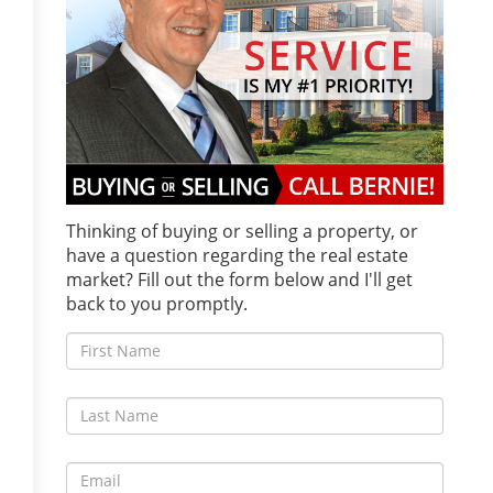
Thinking of buying or selling a property, or
have a question regarding the real estate
market? Fill out the form below and I'll get
back to you promptly.