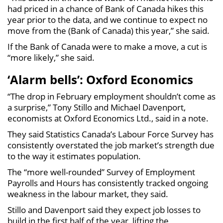
had priced in a chance of Bank of Canada hikes this
year prior to the data, and we continue to expect no
move from the (Bank of Canada) this year,” she said.
If the Bank of Canada were to make a move, a cut is
“more likely,” she said.
‘Alarm bells’: Oxford Economics
“The drop in February employment shouldn’t come as
a surprise,” Tony Stillo and Michael Davenport,
economists at Oxford Economics Ltd., said in a note.
They said Statistics Canada’s Labour Force Survey has
consistently overstated the job market’s strength due
to the way it estimates population.
The “more well-rounded” Survey of Employment
Payrolls and Hours has consistently tracked ongoing
weakness in the labour market, they said.
Stillo and Davenport said they expect job losses to
build in the first half of the year, lifting the