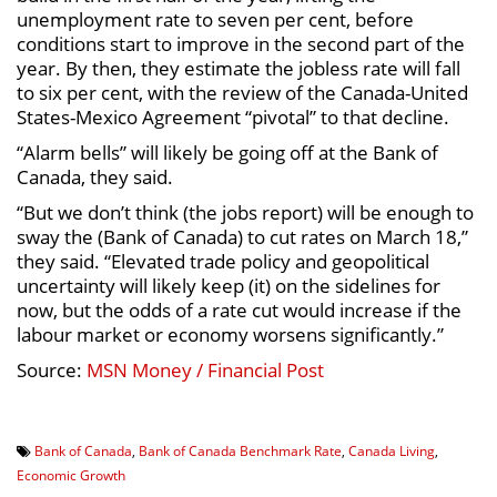
unemployment rate to seven per cent, before
conditions start to improve in the second part of the
year. By then, they estimate the jobless rate will fall
to six per cent, with the review of the Canada-United
States-Mexico Agreement “pivotal” to that decline.
“Alarm bells” will likely be going off at the Bank of
Canada, they said.
“But we don’t think (the jobs report) will be enough to
sway the (Bank of Canada) to cut rates on March 18,”
they said. “Elevated trade policy and geopolitical
uncertainty will likely keep (it) on the sidelines for
now, but the odds of a rate cut would increase if the
labour market or economy worsens significantly.”
Source:
MSN Money / Financial Post
Bank of Canada
,
Bank of Canada Benchmark Rate
,
Canada Living
,
Economic Growth