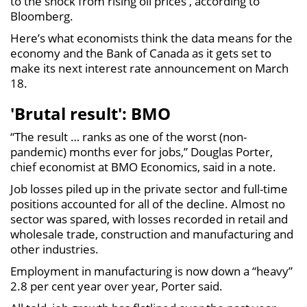
to the shock from rising oil prices , according to
Bloomberg.
Here’s what economists think the data means for the
economy and the Bank of Canada as it gets set to
make its next interest rate announcement on March
18.
'Brutal result': BMO
“The result … ranks as one of the worst (non-
pandemic) months ever for jobs,” Douglas Porter,
chief economist at BMO Economics, said in a note.
Job losses piled up in the private sector and full-time
positions accounted for all of the decline. Almost no
sector was spared, with losses recorded in retail and
wholesale trade, construction and manufacturing and
other industries.
Employment in manufacturing is now down a “heavy”
2.8 per cent year over year, Porter said.