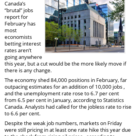
Canada’s
“brutal” jobs
report for
February has
most
economists
betting interest
rates aren’t
going anywhere
this year, but a cut would be the more likely move if
there is any change.
The economy shed 84,000 positions in February, far
outpacing estimates for an addition of 10,000 jobs ,
and the unemployment rate rose to 6.7 per cent
from 6.5 per cent in January, according to Statistics
Canada. Analysts had called for the jobless rate to rise
to 6.6 per cent.
Despite the weak job numbers, markets on Friday
were still pricing in at least one rate hike this year due