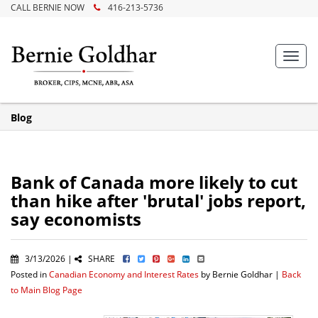
CALL BERNIE NOW
416-213-5736
Toggl
navig
Blog
Bank of Canada more likely to cut
than hike after 'brutal' jobs report,
say economists
3/13/2026 |
SHARE
Posted in
Canadian Economy and Interest Rates
by Bernie Goldhar |
Back
to Main Blog Page