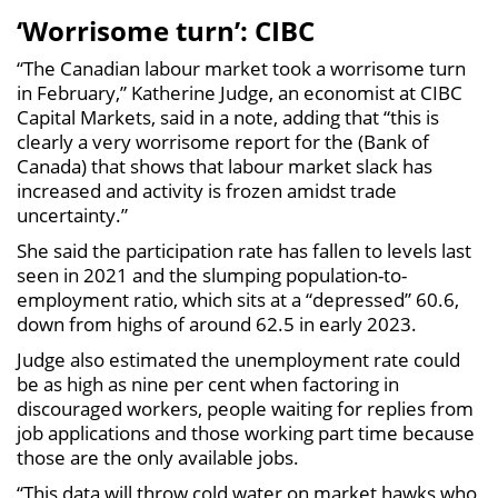
‘Worrisome turn’: CIBC
“The Canadian labour market took a worrisome turn
in February,” Katherine Judge, an economist at CIBC
Capital Markets, said in a note, adding that “this is
clearly a very worrisome report for the (Bank of
Canada) that shows that labour market slack has
increased and activity is frozen amidst trade
uncertainty.”
She said the participation rate has fallen to levels last
seen in 2021 and the slumping population-to-
employment ratio, which sits at a “depressed” 60.6,
down from highs of around 62.5 in early 2023.
Judge also estimated the unemployment rate could
be as high as nine per cent when factoring in
discouraged workers, people waiting for replies from
job applications and those working part time because
those are the only available jobs.
“This data will throw cold water on market hawks who