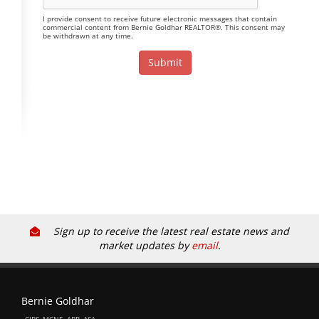
I provide consent to receive future electronic messages that contain
commercial content from Bernie Goldhar REALTOR®. This consent may
be withdrawn at any time.
Sign up to receive the latest real estate news and
market updates by
email
.
Bernie Goldhar
, CIPS, MCNE, ABR, ASA