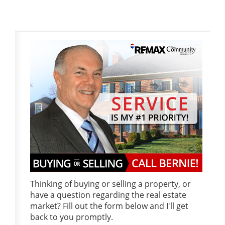
Thinking of buying or selling a property, or
have a question regarding the real estate
market? Fill out the form below and I'll get
back to you promptly.