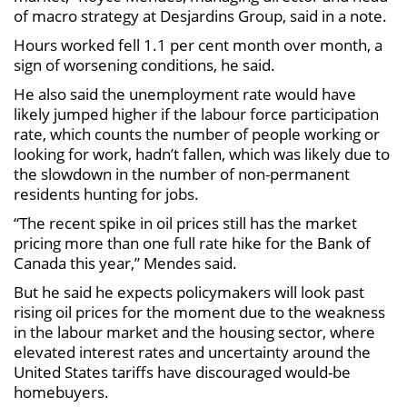
of macro strategy at Desjardins Group, said in a note.
Hours worked fell 1.1 per cent month over month, a
sign of worsening conditions, he said.
He also said the unemployment rate would have
likely jumped higher if the labour force participation
rate, which counts the number of people working or
looking for work, hadn’t fallen, which was likely due to
the slowdown in the number of non-permanent
residents hunting for jobs.
“The recent spike in oil prices still has the market
pricing more than one full rate hike for the Bank of
Canada this year,” Mendes said.
But he said he expects policymakers will look past
rising oil prices for the moment due to the weakness
in the labour market and the housing sector, where
elevated interest rates and uncertainty around the
United States tariffs have discouraged would-be
homebuyers.