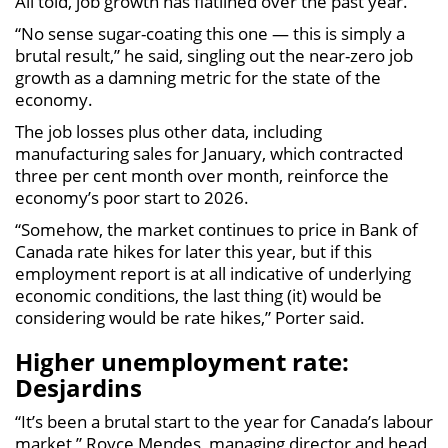
All told, job growth has flatlined over the past year.
“No sense sugar-coating this one — this is simply a
brutal result,” he said, singling out the near-zero job
growth as a damning metric for the state of the
economy.
The job losses plus other data, including
manufacturing sales for January, which contracted
three per cent month over month, reinforce the
economy’s poor start to 2026.
“Somehow, the market continues to price in Bank of
Canada rate hikes for later this year, but if this
employment report is at all indicative of underlying
economic conditions, the last thing (it) would be
considering would be rate hikes,” Porter said.
Higher unemployment rate:
Desjardins
“It’s been a brutal start to the year for Canada’s labour
market,” Royce Mendes, managing director and head