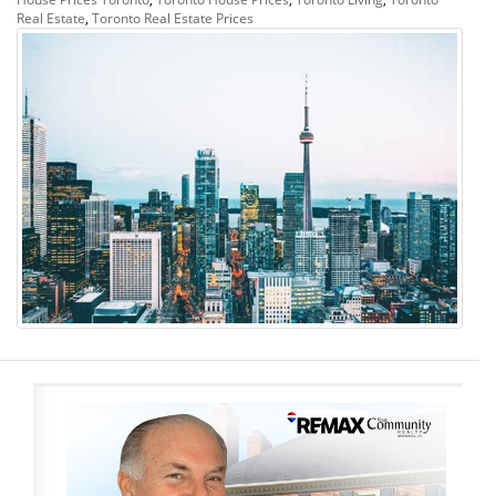
Real Estate
,
Toronto Real Estate Prices