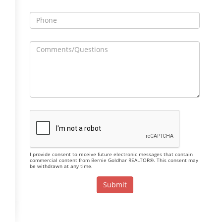
I provide consent to receive future electronic messages that contain
commercial content from Bernie Goldhar REALTOR®. This consent may
be withdrawn at any time.