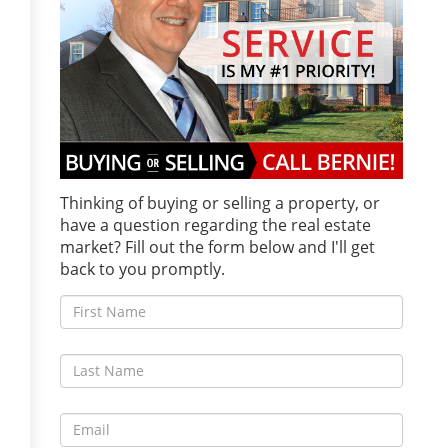
Thinking of buying or selling a property, or
have a question regarding the real estate
market? Fill out the form below and I'll get
back to you promptly.