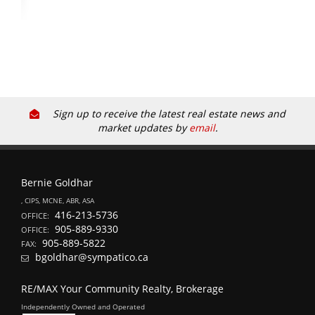
Sign up to receive the latest real estate news and
market updates by
email
.
Bernie Goldhar
, CIPS, MCNE, ABR, ASA
416-213-5736
OFFICE:
905-889-9330
OFFICE:
905-889-5822
FAX:
bgoldhar@sympatico.ca
RE/MAX Your Community Realty, Brokerage
Independently Owned and Operated