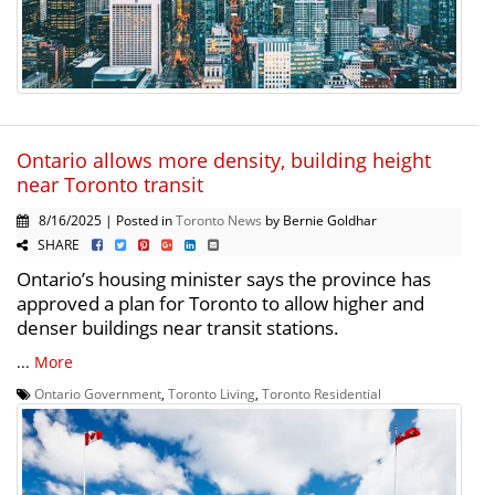
Ontario allows more density, building height
near Toronto transit
8/16/2025 | Posted in
Toronto News
by Bernie Goldhar
SHARE
Ontario’s housing minister says the province has
approved a plan for Toronto to allow higher and
denser buildings near transit stations.
...
More
Ontario Government
,
Toronto Living
,
Toronto Residential