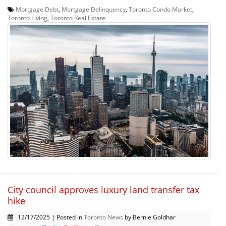
Mortgage Debt
,
Mortgage Delinquency
,
Toronto Condo Market
,
Toronto Living
,
Toronto Real Estate
City council approves luxury land transfer tax
hike
12/17/2025 | Posted in
Toronto News
by Bernie Goldhar