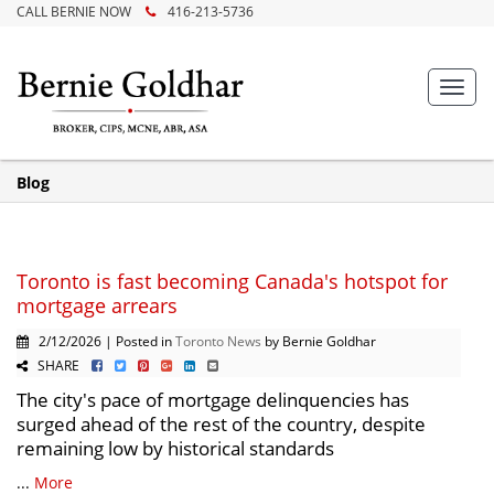
CALL BERNIE NOW
416-213-5736
Toggl
navig
Blog
Toronto is fast becoming Canada's hotspot for
mortgage arrears
2/12/2026 | Posted in
Toronto News
by Bernie Goldhar
SHARE
The city's pace of mortgage delinquencies has
surged ahead of the rest of the country, despite
remaining low by historical standards
...
More