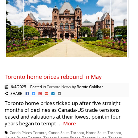
Toronto home prices rebound in May
6/4/2025 | Posted in
Toronto News
by Bernie Goldhar
SHARE
Toronto home prices ticked up after five straight
months of declines as Canada-US trade tensions
eased and valuations at their lowest point in four
years began to tempt ...
More
Condo Prices Toronto
,
Condo Sales Toronto
,
Home Sales Toronto
,
House Prices Toronto
,
Toronto House Prices
,
Toronto Living
,
Toronto