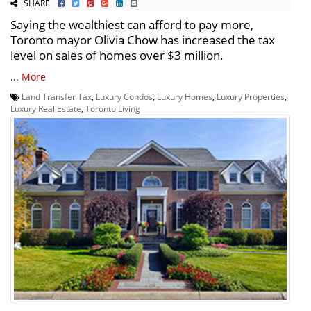
SHARE
Saying the wealthiest can afford to pay more,
Toronto mayor Olivia Chow has increased the tax
level on sales of homes over $3 million.
...
More
Land Transfer Tax
,
Luxury Condos
,
Luxury Homes
,
Luxury Properties
,
Luxury Real Estate
,
Toronto Living