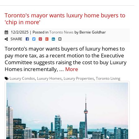
Toronto's mayor wants luxury home buyers to
'chip in more'
12/2/2025 | Posted in
Toronto News
by Bernie Goldhar
SHARE
Toronto’s mayor wants buyers of luxury homes to
pay more tax, as a recent motion to the Executive
Committee suggests raising the cost to buy Luxury
Homes incrementally, ...
More
Luxury Condos
,
Luxury Homes
,
Luxury Properties
,
Toronto Living