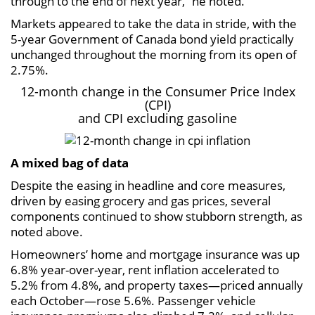
through to the end of next year,” he noted.
Markets appeared to take the data in stride, with the
5-year Government of Canada bond yield practically
unchanged throughout the morning from its open of
2.75%.
12-month change in the Consumer Price Index
(CPI)
and CPI excluding gasoline
A mixed bag of data
Despite the easing in headline and core measures,
driven by easing grocery and gas prices, several
components continued to show stubborn strength, as
noted above.
Homeowners’ home and mortgage insurance was up
6.8% year-over-year, rent inflation accelerated to
5.2% from 4.8%, and property taxes—priced annually
each October—rose 5.6%. Passenger vehicle