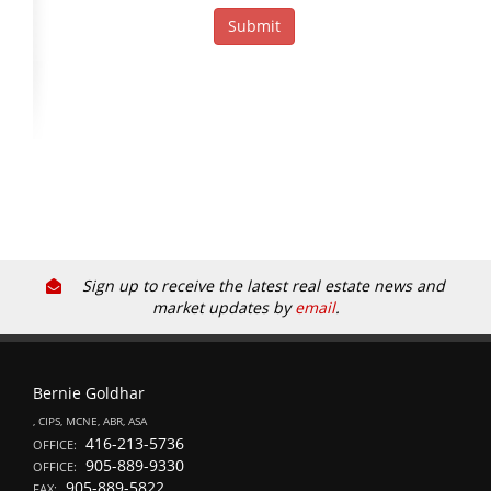
Sign up to receive the latest real estate news and
market updates by
email
.
Bernie Goldhar
, CIPS, MCNE, ABR, ASA
416-213-5736
OFFICE:
905-889-9330
OFFICE:
905-889-5822
FAX: