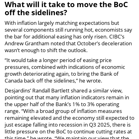
What will it take to move the BoC
off the sidelines?
With inflation largely matching expectations but
several components still running hot, economists say
the bar for additional easing has only risen. CIBC’s
Andrew Grantham noted that October’s deceleration
wasn’t enough to shift the outlook.
“It would take a longer period of easing price
pressures, combined with indications of economic
growth deteriorating again, to bring the Bank of
Canada back off the sidelines,” he wrote.
Desjardins’ Randall Bartlett shared a similar view,
pointing out that many inflation indicators remain in
the upper half of the Bank’s 1% to 3% operating
range. “With a broad group of inflation measures
remaining elevated and the economy still expected to
just escape falling into recession in Q3 2025, there is
little pressure on the BoC to continue cutting rates at
this time,” he wrote. “We maintain our view that the