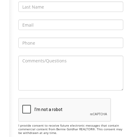
I provide consent to receive future electronic messages that contain
commercial content from Bernie Goldhar REALTOR®. This consent may
be withdrawn at any time.