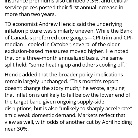
insurance premiums also climbed 7.3%, and cellular
service prices posted their first annual increase in
more than two years.
TD economist Andrew Hencic said the underlying
inflation picture was similarly uneven. While the Bank
of Canada’s preferred core gauges—CPI-trim and CPI-
median—cooled in October, several of the older
exclusion-based measures moved higher. He noted
that on a three-month annualized basis, the same
split held: “some heating up and others cooling off.”
Hencic added that the broader policy implications
remain largely unchanged. “This month’s report
doesn’t change the story much,” he wrote, arguing
that inflation is unlikely to fall below the lower end of
the target band given ongoing supply-side
disruptions, but is also “unlikely to sharply accelerate”
amid weak domestic demand. Markets reflect that
view as well, with odds of another cut by April holding
near 30%.