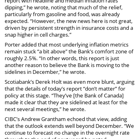
report with headline and median inflation rates
dipping,” he wrote, noting that much of the relief,
particularly from gasoline and food, was already
expected. “However, the new news here is not great,
driven by persistent strength in insurance costs and a
snap higher in cell charges.”
Porter added that most underlying inflation metrics
remain stuck “a bit above” the Bank’s comfort zone of
roughly 2.5%. “In other words, this report is just
another reason to believe the Bank is moving to the
sidelines in December,” he wrote.
Scotiabank’s Derek Holt was even more blunt, arguing
that the details of today’s report “don’t matter” for
policy at this stage. “They’ve [the Bank of Canada]
made it clear that they are sidelined at least for the
next several meetings,” he wrote.
CIBC’s Andrew Grantham echoed that view, adding
that the outlook extends well beyond December. “We
continue to forecast no change in the overnight rate