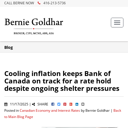
CALL BERNIE NOW
416-213-5736
Toggl
navig
Blog
Cooling inflation keeps Bank of
Canada on track for a rate hold
despite ongoing shelter pressures
11/17/2025 |
SHARE
Posted in
Canadian Economy and Interest Rates
by Bernie Goldhar |
Back
to Main Blog Page