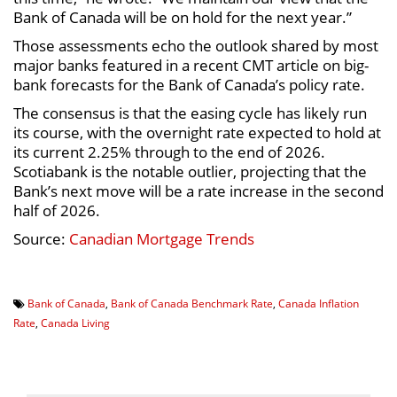
Bank of Canada will be on hold for the next year.”
Those assessments echo the outlook shared by most
major banks featured in a recent CMT article on big-
bank forecasts for the Bank of Canada’s policy rate.
The consensus is that the easing cycle has likely run
its course, with the overnight rate expected to hold at
its current 2.25% through to the end of 2026.
Scotiabank is the notable outlier, projecting that the
Bank’s next move will be a rate increase in the second
half of 2026.
Source:
Canadian Mortgage Trends
Bank of Canada
,
Bank of Canada Benchmark Rate
,
Canada Inflation
Rate
,
Canada Living