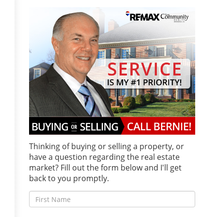
Thinking of buying or selling a property, or
have a question regarding the real estate
market? Fill out the form below and I'll get
back to you promptly.