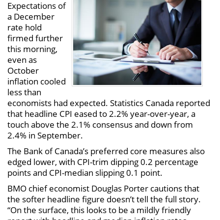
Expectations of
a December
rate hold
firmed further
this morning,
even as
October
inflation cooled
less than
economists had expected. Statistics Canada reported
that headline CPI eased to 2.2% year-over-year, a
touch above the 2.1% consensus and down from
2.4% in September.
The Bank of Canada’s preferred core measures also
edged lower, with CPI-trim dipping 0.2 percentage
points and CPI-median slipping 0.1 point.
BMO chief economist Douglas Porter cautions that
the softer headline figure doesn’t tell the full story.
“On the surface, this looks to be a mildly friendly