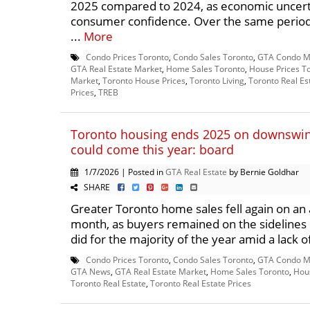
2025 compared to 2024, as economic uncert
consumer confidence. Over the same period, 
...
More
Condo Prices Toronto
,
Condo Sales Toronto
,
GTA Condo M
GTA Real Estate Market
,
Home Sales Toronto
,
House Prices T
Market
,
Toronto House Prices
,
Toronto Living
,
Toronto Real Es
Prices
,
TREB
Toronto housing ends 2025 on downswing
could come this year: board
1/7/2026 | Posted in
GTA Real Estate
by Bernie Goldhar
SHARE
Greater Toronto home sales fell again on an 
month, as buyers remained on the sidelines
did for the majority of the year amid a lack of
Condo Prices Toronto
,
Condo Sales Toronto
,
GTA Condo M
GTA News
,
GTA Real Estate Market
,
Home Sales Toronto
,
Hous
Toronto Real Estate
,
Toronto Real Estate Prices