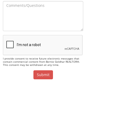
I provide consent to receive future electronic messages that
contain commercial content from Bernie Goldhar REALTOR®.
This consent may be withdrawn at any time.