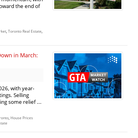
toward the end of
rket
,
Toronto Real Estate
,
Down in March:
26, with year-
ings. Selling
ng some relief ...
ronto
,
House Prices
state