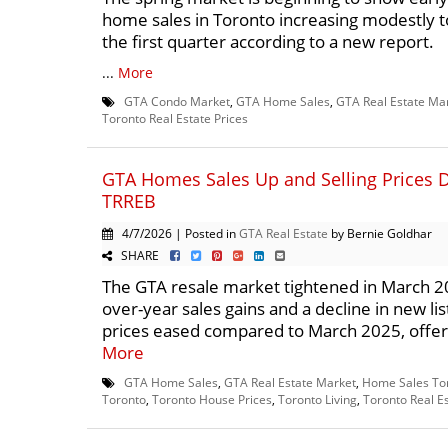
home sales in Toronto increasing modestly 
the first quarter according to a new report.
...
More
GTA Condo Market
,
GTA Home Sales
,
GTA Real Estate Ma
Toronto Real Estate Prices
GTA Homes Sales Up and Selling Prices 
TRREB
4/7/2026 | Posted in
GTA Real Estate
by Bernie Goldhar
SHARE
The GTA resale market tightened in March 20
over-year sales gains and a decline in new list
prices eased compared to March 2025, offeri
More
GTA Home Sales
,
GTA Real Estate Market
,
Home Sales To
Toronto
,
Toronto House Prices
,
Toronto Living
,
Toronto Real E