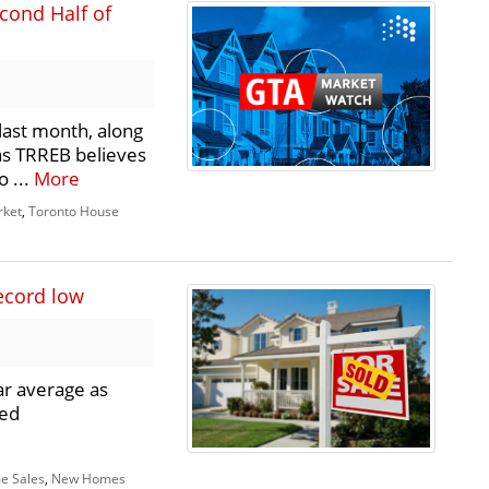
cond Half of
last month, along
 as TRREB believes
o ...
More
rket
,
Toronto House
ecord low
ar average as
ued
e Sales
,
New Homes