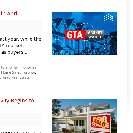
in April
st year, while the
GTA market.
 as buyers ...
nto and Hamilton Area
,
,
Home Sales Toronto
,
oronto Real Estate
,
vity Begins to
ly momentum, with