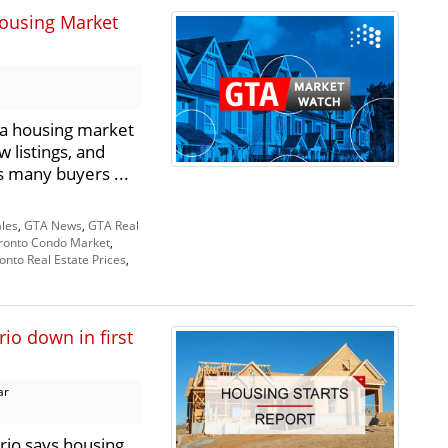
ousing Market
a housing market
 listings, and
as many buyers ...
les
,
GTA News
,
GTA Real
ronto Condo Market
,
onto Real Estate Prices
,
io down in first
ar
rio says housing