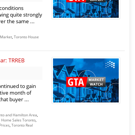
conditions
wing quite strongly
er the same ...
 Market
,
Toronto House
ear: TRREB
ntinued to gain
tive month of
hat buyer ...
nto and Hamilton Area
,
,
Home Sales Toronto
,
Prices
,
Toronto Real