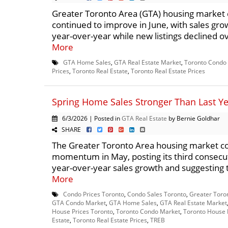
Greater Toronto Area (GTA) housing market 
continued to improve in June, with sales gro
year-over-year while new listings declined ov
More
GTA Home Sales
,
GTA Real Estate Market
,
Toronto Condo
Prices
,
Toronto Real Estate
,
Toronto Real Estate Prices
Spring Home Sales Stronger Than Last Y
6/3/2026 | Posted in
GTA Real Estate
by Bernie Goldhar
SHARE
The Greater Toronto Area housing market co
momentum in May, posting its third consecu
year-over-year sales growth and suggesting t
More
Condo Prices Toronto
,
Condo Sales Toronto
,
Greater Toro
GTA Condo Market
,
GTA Home Sales
,
GTA Real Estate Market
House Prices Toronto
,
Toronto Condo Market
,
Toronto House 
Estate
,
Toronto Real Estate Prices
,
TREB