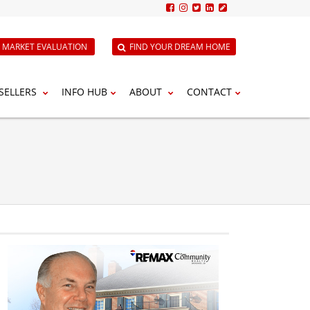
E MARKET EVALUATION
FIND YOUR DREAM HOME
SELLERS
INFO HUB
ABOUT
CONTACT