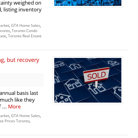
ainty weighed on
listing inventory
arket
,
GTA Home Sales
,
oronto
,
Toronto Condo
tate
,
Toronto Real Estate
, but recovery
annual basis last
 much like they
 ...
More
arket
,
GTA Home Sales
,
e Prices Toronto
,