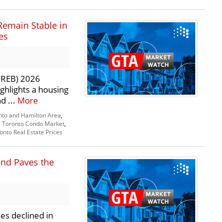
Remain Stable in
es
TRREB) 2026
ghlights a housing
d ...
More
nto and Hamilton Area
,
,
Toronto Condo Market
,
onto Real Estate Prices
and Paves the
es declined in