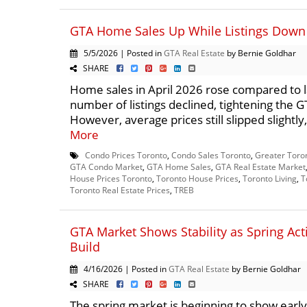
GTA Home Sales Up While Listings Down 
5/5/2026 | Posted in
GTA Real Estate
by Bernie Goldhar
SHARE
Home sales in April 2026 rose compared to la
number of listings declined, tightening the 
However, average prices still slipped slightly,
More
Condo Prices Toronto
,
Condo Sales Toronto
,
Greater Toro
GTA Condo Market
,
GTA Home Sales
,
GTA Real Estate Market
House Prices Toronto
,
Toronto House Prices
,
Toronto Living
,
T
Toronto Real Estate Prices
,
TREB
GTA Market Shows Stability as Spring Acti
Build
4/16/2026 | Posted in
GTA Real Estate
by Bernie Goldhar
SHARE
The spring market is beginning to show ear