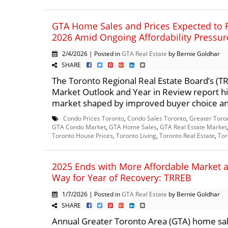
GTA Home Sales and Prices Expected to 
2026 Amid Ongoing Affordability Pressur
2/4/2026 | Posted in
GTA Real Estate
by Bernie Goldhar
SHARE
The Toronto Regional Real Estate Board’s (
Market Outlook and Year in Review report hi
market shaped by improved buyer choice an
Condo Prices Toronto
,
Condo Sales Toronto
,
Greater Toro
GTA Condo Market
,
GTA Home Sales
,
GTA Real Estate Market
Toronto House Prices
,
Toronto Living
,
Toronto Real Estate
,
Tor
2025 Ends with More Affordable Market 
Way for Year of Recovery: TRREB
1/7/2026 | Posted in
GTA Real Estate
by Bernie Goldhar
SHARE
Annual Greater Toronto Area (GTA) home sal