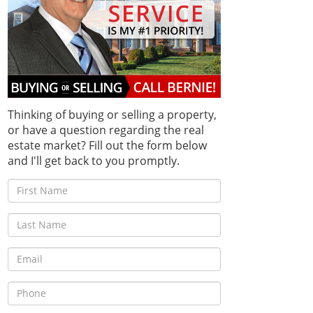
Thinking of buying or selling a property,
or have a question regarding the real
estate market? Fill out the form below
and I'll get back to you promptly.