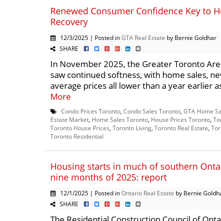
Renewed Consumer Confidence Key to H
Recovery
12/3/2025 | Posted in
GTA Real Estate
by Bernie Goldhar
SHARE
In November 2025, the Greater Toronto Are
saw continued softness, with home sales, new
average prices all lower than a year earlier 
More
Condo Prices Toronto
,
Condo Sales Toronto
,
GTA Home Sa
Estate Market
,
Home Sales Toronto
,
House Prices Toronto
,
To
Toronto House Prices
,
Toronto Living
,
Toronto Real Estate
,
Tor
Toronto Residential
Housing starts in much of southern Ontar
nine months of 2025: report
12/1/2025 | Posted in
Ontario Real Estate
by Bernie Goldh
SHARE
The Residential Construction Council of Onta