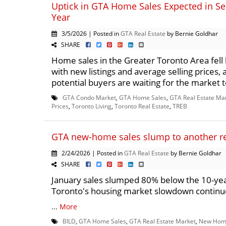
Uptick in GTA Home Sales Expected in Se
Year
3/5/2026 | Posted in
GTA Real Estate
by Bernie Goldhar
SHARE
Home sales in the Greater Toronto Area fell 
with new listings and average selling prices,
potential buyers are waiting for the market t
GTA Condo Market
,
GTA Home Sales
,
GTA Real Estate Ma
Prices
,
Toronto Living
,
Toronto Real Estate
,
TREB
GTA new-home sales slump to another r
2/24/2026 | Posted in
GTA Real Estate
by Bernie Goldhar
SHARE
January sales slumped 80% below the 10-ye
Toronto's housing market slowdown contin
...
More
BILD
,
GTA Home Sales
,
GTA Real Estate Market
,
New Hom