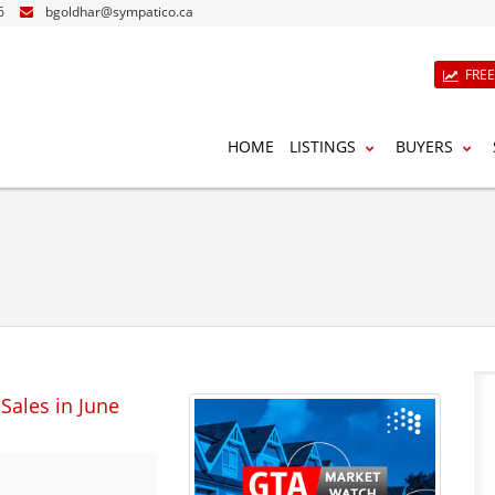
6
bgoldhar@sympatico.ca
FRE
HOME
LISTINGS
BUYERS
Sales in June