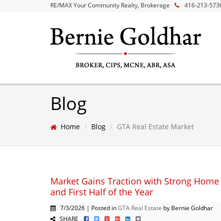
RE/MAX Your Community Realty, Brokerage
416-213-573
Blog
Home
Blog
GTA Real Estate Market
Market Gains Traction with Strong Home 
and First Half of the Year
7/3/2026 | Posted in
GTA Real Estate
by Bernie Goldhar
SHARE