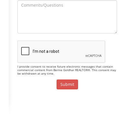
I provide consent to receive future electronic messages that contain
commercial content from Bernie Goldhar REALTOR®. This consent may
be withdrawn at any time.