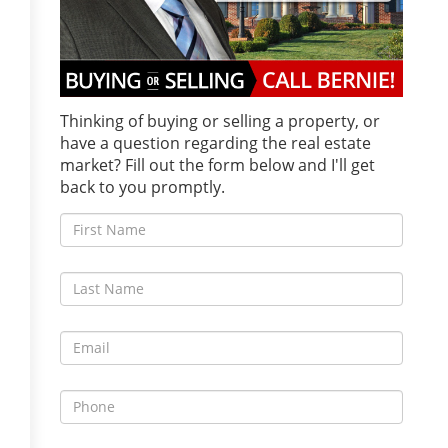
Thinking of buying or selling a property, or
have a question regarding the real estate
market? Fill out the form below and I'll get
back to you promptly.