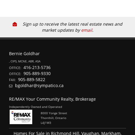
Sign up to receive the latest real estate news and
market updates by
email
.
Bernie Goldhar
, CIPS, MCNE, ABR, ASA
416-213-5736
OFFICE:
905-889-9330
OFFICE:
905-889-5822
FAX:
bgoldhar@sympatico.ca
RE/MAX Your Community Realty, Brokerage
Independently Owned and Operated
8000 Yonge Street
Thornhill, Ontario
L4J1W3
Homes For Sale in Richmond Hill, Vaughan, Markham,