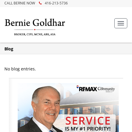
CALL BERNIE NOW
416-213-5736
Toggl
navig
Blog
No blog entries.