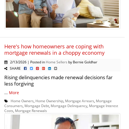
Here's how homeowners are coping with
mortgage renewals in a choppy economy
2/13/2026 | Posted in
Home Sellers
by Bernie Goldhar
SHARE
Rising delinquencies made renewal decisions far
less forgiving
...
More
Home Owners
,
Home Ownership
,
Mortgage Arrears
,
Mortgage
Consumers
,
Mortgage Debt
,
Mortgage Delinquency
,
Mortgage Interest
Costs
,
Mortgage Renewals