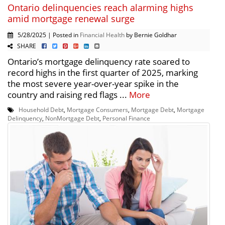
Ontario delinquencies reach alarming highs
amid mortgage renewal surge
5/28/2025 | Posted in
Financial Health
by Bernie Goldhar
SHARE
Ontario’s mortgage delinquency rate soared to
record highs in the first quarter of 2025, marking
the most severe year-over-year spike in the
country and raising red flags ...
More
Household Debt
,
Mortgage Consumers
,
Mortgage Debt
,
Mortgage
Delinquency
,
NonMortgage Debt
,
Personal Finance