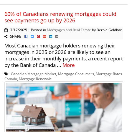
60% of Canadians renewing mortgages could
see payments go up by 2026
7/17/2025 | Posted in
Mortgages and Real Estate
by Bernie Goldhar
SHARE
Most Canadian mortgage holders renewing their
mortgages in 2025 or 2026 are likely to see an
increase in their monthly payments, a recent report
by the Bank of Canada ...
More
Canadian Mortgage Market
,
Mortgage Consumers
,
Mortgage Rates
Canada
,
Mortgage Renewals