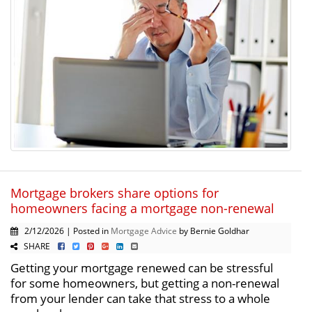
Mortgage brokers share options for
homeowners facing a mortgage non-renewal
2/12/2026 | Posted in
Mortgage Advice
by Bernie Goldhar
SHARE
Getting your mortgage renewed can be stressful
for some homeowners, but getting a non-renewal
from your lender can take that stress to a whole