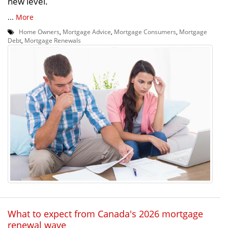
new level.
...
More
Home Owners
,
Mortgage Advice
,
Mortgage Consumers
,
Mortgage
Debt
,
Mortgage Renewals
What to expect from Canada's 2026 mortgage
renewal wave