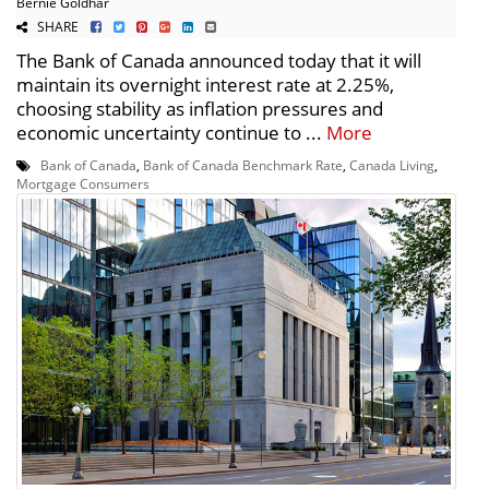
Bernie Goldhar
SHARE
The Bank of Canada announced today that it will
maintain its overnight interest rate at 2.25%,
choosing stability as inflation pressures and
economic uncertainty continue to ...
More
Bank of Canada
,
Bank of Canada Benchmark Rate
,
Canada Living
,
Mortgage Consumers