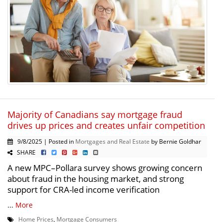
Majority of Canadians say mortgage fraud
drives up prices and creates unfair competition
9/8/2025 | Posted in
Mortgages and Real Estate
by Bernie Goldhar
SHARE
A new MPC–Pollara survey shows growing concern
about fraud in the housing market, and strong
support for CRA-led income verification
...
More
Home Prices
,
Mortgage Consumers