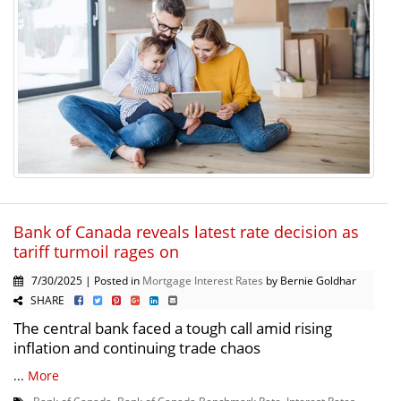
Bank of Canada reveals latest rate decision as
tariff turmoil rages on
7/30/2025 | Posted in
Mortgage Interest Rates
by Bernie Goldhar
SHARE
The central bank faced a tough call amid rising
inflation and continuing trade chaos
...
More
Bank of Canada
,
Bank of Canada Benchmark Rate
,
Interest Rates
,