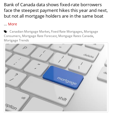
Bank of Canada data shows fixed-rate borrowers
face the steepest payment hikes this year and next,
but not all mortgage holders are in the same boat
...
More
Canadian Mortgage Market
,
Fixed Rate Mortgages
,
Mortgage
Consumers
,
Mortgage Rate Forecast
,
Mortgage Rates Canada
,
Mortgage Trends