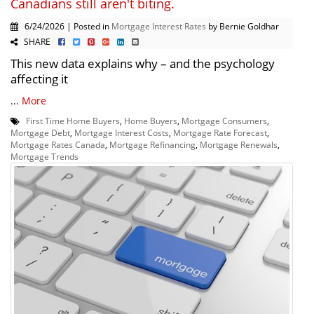
Canadians still aren't biting.
6/24/2026 | Posted in
Mortgage Interest Rates
by Bernie Goldhar
SHARE
This new data explains why – and the psychology
affecting it
...
More
First Time Home Buyers
,
Home Buyers
,
Mortgage Consumers
,
Mortgage Debt
,
Mortgage Interest Costs
,
Mortgage Rate Forecast
,
Mortgage Rates Canada
,
Mortgage Refinancing
,
Mortgage Renewals
,
Mortgage Trends