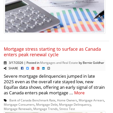
Mortgage stress starting to surface as Canada
enters peak renewal cycle
3/17/2026 | Posted in
Mortgages and Real Estate
by Bernie Goldhar
SHARE
Severe mortgage delinquencies jumped in late
2025 even as the overall rate stayed low, new
Equifax data shows, offering an early signal of strain
as Canada enters peak mortgage ...
More
Bank of Canada Benchmark Rate
,
Home Owners
,
Mortgage Arrears
,
Mortgage Consumers
,
Mortgage Debt
,
Mortgage Delinquency
,
Mortgage Renewals
,
Mortgage Trends
,
Stress Test