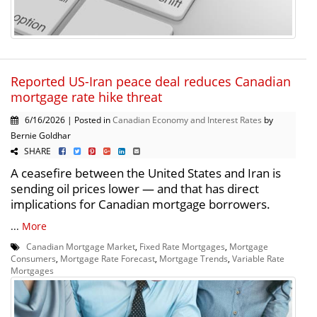
Reported US-Iran peace deal reduces Canadian
mortgage rate hike threat
6/16/2026 | Posted in
Canadian Economy and Interest Rates
by
Bernie Goldhar
SHARE
A ceasefire between the United States and Iran is
sending oil prices lower — and that has direct
implications for Canadian mortgage borrowers.
...
More
Canadian Mortgage Market
,
Fixed Rate Mortgages
,
Mortgage
Consumers
,
Mortgage Rate Forecast
,
Mortgage Trends
,
Variable Rate
Mortgages