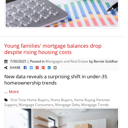
Young families' mortgage balances drop
despite rising housing costs
7/30/2025 | Posted in
Mortgages and Real Estate
by Bernie Goldhar
SHARE
New data reveals a surprising shift in under-35
homeownership trends
...
More
First Time Home Buyers
,
Home Buyers
,
Home Buying Parental
Support
,
Mortgage Consumers
,
Mortgage Debt
,
Mortgage Trends