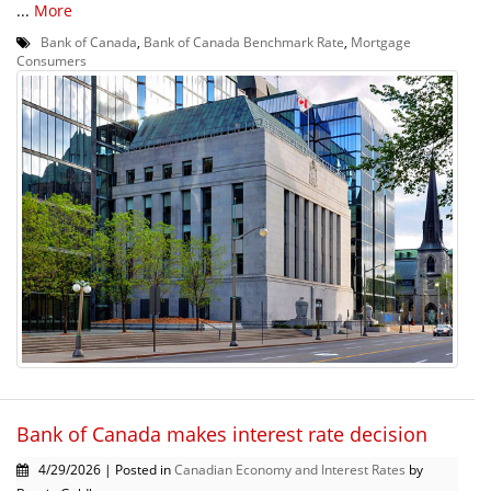
...
More
Bank of Canada
,
Bank of Canada Benchmark Rate
,
Mortgage
Consumers
Bank of Canada makes interest rate decision
4/29/2026 | Posted in
Canadian Economy and Interest Rates
by