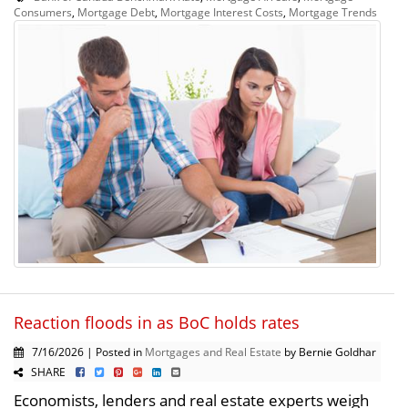
Consumers
,
Mortgage Debt
,
Mortgage Interest Costs
,
Mortgage Trends
Reaction floods in as BoC holds rates
7/16/2026 | Posted in
Mortgages and Real Estate
by Bernie Goldhar
SHARE
Economists, lenders and real estate experts weigh