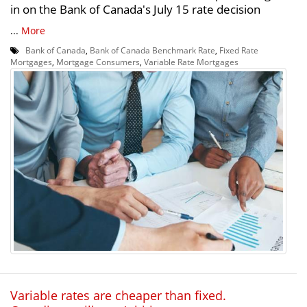
in on the Bank of Canada's July 15 rate decision
...
More
Bank of Canada
,
Bank of Canada Benchmark Rate
,
Fixed Rate
Mortgages
,
Mortgage Consumers
,
Variable Rate Mortgages
Variable rates are cheaper than fixed.