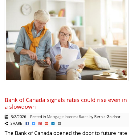
Bank of Canada signals rates could rise even in
a slowdown
3/2/2026 | Posted in
Mortgage Interest Rates
by Bernie Goldhar
SHARE
The Bank of Canada opened the door to future rate