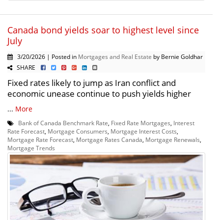
Canada bond yields soar to highest level since
July
3/20/2026 | Posted in
Mortgages and Real Estate
by Bernie Goldhar
SHARE
Fixed rates likely to jump as Iran conflict and
economic unease continue to push yields higher
...
More
Bank of Canada Benchmark Rate
,
Fixed Rate Mortgages
,
Interest
Rate Forecast
,
Mortgage Consumers
,
Mortgage Interest Costs
,
Mortgage Rate Forecast
,
Mortgage Rates Canada
,
Mortgage Renewals
,
Mortgage Trends