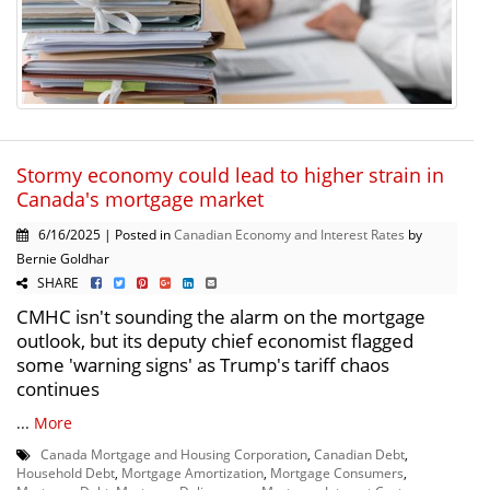
Stormy economy could lead to higher strain in
Canada's mortgage market
6/16/2025 | Posted in
Canadian Economy and Interest Rates
by
Bernie Goldhar
SHARE
CMHC isn't sounding the alarm on the mortgage
outlook, but its deputy chief economist flagged
some 'warning signs' as Trump's tariff chaos
continues
...
More
Canada Mortgage and Housing Corporation
,
Canadian Debt
,
Household Debt
,
Mortgage Amortization
,
Mortgage Consumers
,