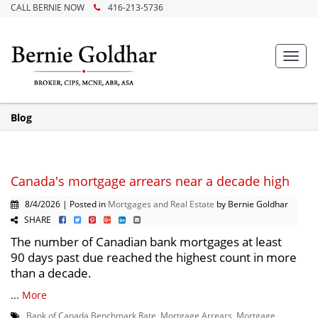
CALL BERNIE NOW
416-213-5736
Toggl
navig
Blog
Canada's mortgage arrears near a decade high
8/4/2026 | Posted in
Mortgages and Real Estate
by Bernie Goldhar
SHARE
The number of Canadian bank mortgages at least
90 days past due reached the highest count in more
than a decade.
...
More
Bank of Canada Benchmark Rate
,
Mortgage Arrears
,
Mortgage