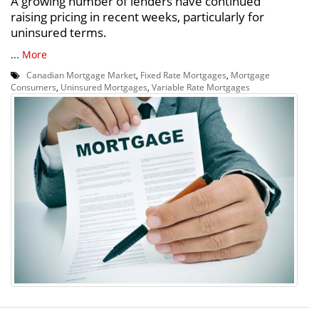
A growing number of lenders have continued
raising pricing in recent weeks, particularly for
uninsured terms.
...
More
Canadian Mortgage Market
,
Fixed Rate Mortgages
,
Mortgage
Consumers
,
Uninsured Mortgages
,
Variable Rate Mortgages