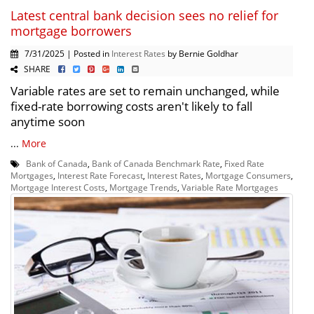
Latest central bank decision sees no relief for
mortgage borrowers
7/31/2025 | Posted in
Interest Rates
by Bernie Goldhar
SHARE
Variable rates are set to remain unchanged, while
fixed-rate borrowing costs aren't likely to fall
anytime soon
...
More
Bank of Canada
,
Bank of Canada Benchmark Rate
,
Fixed Rate
Mortgages
,
Interest Rate Forecast
,
Interest Rates
,
Mortgage Consumers
,
Mortgage Interest Costs
,
Mortgage Trends
,
Variable Rate Mortgages