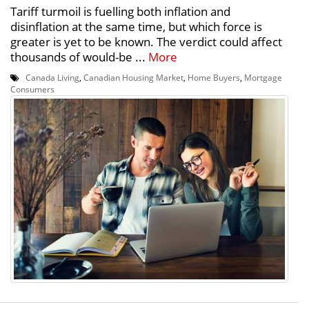
Tariff turmoil is fuelling both inflation and
disinflation at the same time, but which force is
greater is yet to be known. The verdict could affect
thousands of would-be ...
More
Canada Living
,
Canadian Housing Market
,
Home Buyers
,
Mortgage
Consumers