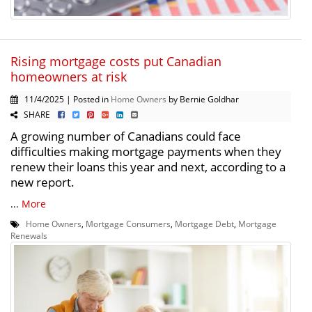
Rising mortgage costs put Canadian
homeowners at risk
11/4/2025 | Posted in
Home Owners
by Bernie Goldhar
SHARE
A growing number of Canadians could face
difficulties making mortgage payments when they
renew their loans this year and next, according to a
new report.
...
More
Home Owners
,
Mortgage Consumers
,
Mortgage Debt
,
Mortgage
Renewals