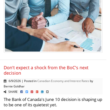
Don't expect a shock from the BoC's next
decision
6/9/2026 | Posted in
Canadian Economy and Interest Rates
by
Bernie Goldhar
SHARE
The Bank of Canada's June 10 decision is shaping up
to be one of its quietest yet.