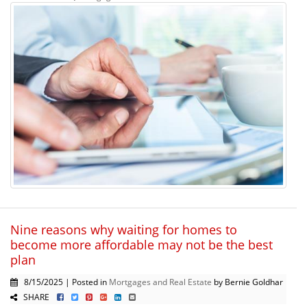
Nine reasons why waiting for homes to
become more affordable may not be the best
plan
8/15/2025 | Posted in
Mortgages and Real Estate
by Bernie Goldhar
SHARE