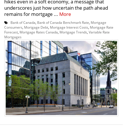
hikes even in a soft economy, a message that
underscores just how uncertain the path ahead
remains for mortgage ...
More
Bank of Canada
,
Bank of Canada Benchmark Rate
,
Mortgage
Consumers
,
Mortgage Debt
,
Mortgage Interest Costs
,
Mortgage Rate
Forecast
,
Mortgage Rates Canada
,
Mortgage Trends
,
Variable Rate
Mortgages