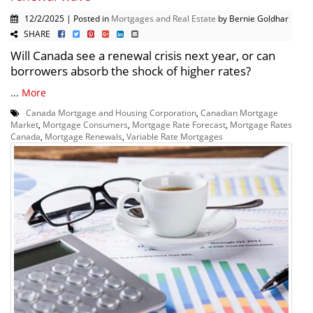
12/2/2025 | Posted in
Mortgages and Real Estate
by Bernie Goldhar
SHARE
Will Canada see a renewal crisis next year, or can
borrowers absorb the shock of higher rates?
...
More
Canada Mortgage and Housing Corporation
,
Canadian Mortgage
Market
,
Mortgage Consumers
,
Mortgage Rate Forecast
,
Mortgage Rates
Canada
,
Mortgage Renewals
,
Variable Rate Mortgages