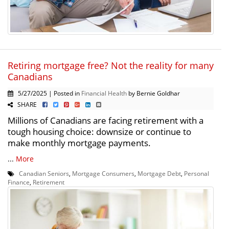
Retiring mortgage free? Not the reality for many
Canadians
5/27/2025 | Posted in
Financial Health
by Bernie Goldhar
SHARE
Millions of Canadians are facing retirement with a
tough housing choice: downsize or continue to
make monthly mortgage payments.
...
More
Canadian Seniors
,
Mortgage Consumers
,
Mortgage Debt
,
Personal
Finance
,
Retirement