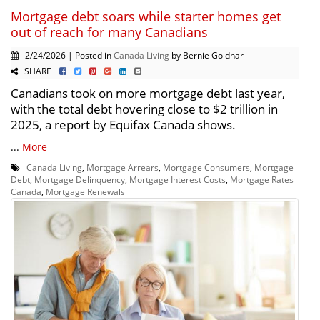
Mortgage debt soars while starter homes get
out of reach for many Canadians
2/24/2026 | Posted in
Canada Living
by Bernie Goldhar
SHARE
Canadians took on more mortgage debt last year,
with the total debt hovering close to $2 trillion in
2025, a report by Equifax Canada shows.
...
More
Canada Living
,
Mortgage Arrears
,
Mortgage Consumers
,
Mortgage
Debt
,
Mortgage Delinquency
,
Mortgage Interest Costs
,
Mortgage Rates
Canada
,
Mortgage Renewals