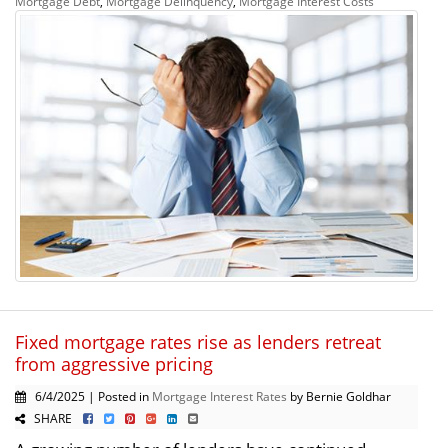
Mortgage Debt
,
Mortgage Delinquency
,
Mortgage Interest Costs
Fixed mortgage rates rise as lenders retreat
from aggressive pricing
6/4/2025 | Posted in
Mortgage Interest Rates
by Bernie Goldhar
SHARE