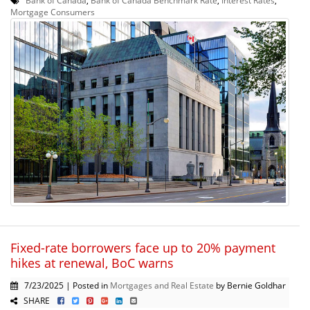
Mortgage Consumers
Fixed-rate borrowers face up to 20% payment
hikes at renewal, BoC warns
7/23/2025 | Posted in
Mortgages and Real Estate
by Bernie Goldhar
SHARE