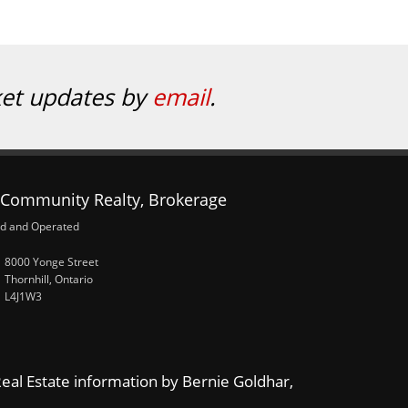
ket updates by
email
.
Community Realty, Brokerage
d and Operated
8000 Yonge Street
Thornhill, Ontario
L4J1W3
eal Estate information by Bernie Goldhar,