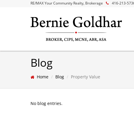
RE/MAX Your Community Realty, Brokerage
416-213-573
Blog
Home
Blog
Property Value
No blog entries.