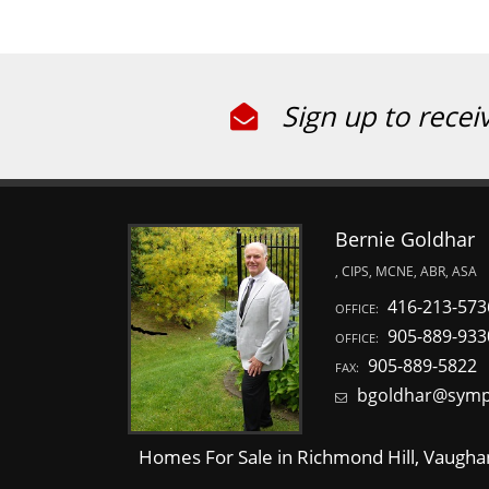
Sign up to recei
Bernie Goldhar
, CIPS, MCNE, ABR, ASA
416-213-573
OFFICE:
905-889-933
OFFICE:
905-889-5822
FAX:
bgoldhar@symp
Homes For Sale in Richmond Hill, Vaughan