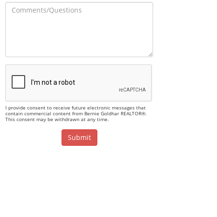
I provide consent to receive future electronic messages that
contain commercial content from Bernie Goldhar REALTOR®.
This consent may be withdrawn at any time.