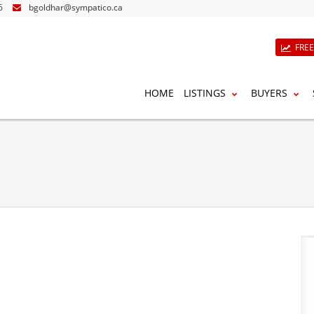
6
bgoldhar@sympatico.ca
FRE
HOME
LISTINGS
BUYERS