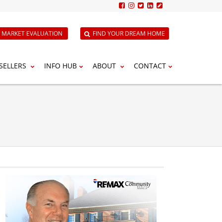
E MARKET EVALUATION
FIND YOUR DREAM HOME
SELLERS
INFO HUB
ABOUT
CONTACT