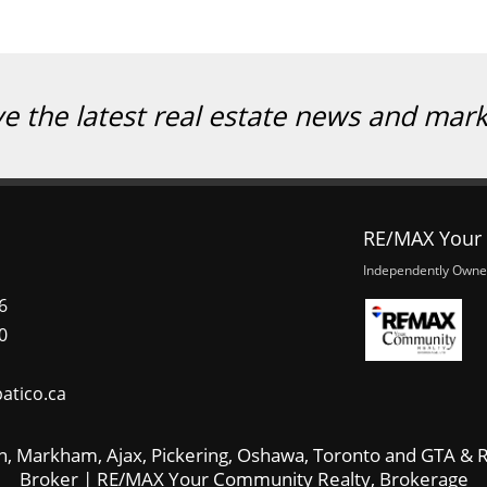
ve the latest real estate news and mar
RE/MAX Your 
Independently Owne
6
0
atico.ca
, Markham, Ajax, Pickering, Oshawa, Toronto and GTA & R
Broker | RE/MAX Your Community Realty, Brokerage