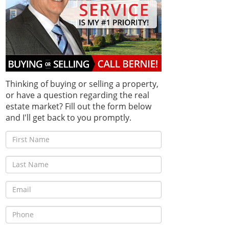
Thinking of buying or selling a property,
or have a question regarding the real
estate market? Fill out the form below
and I'll get back to you promptly.