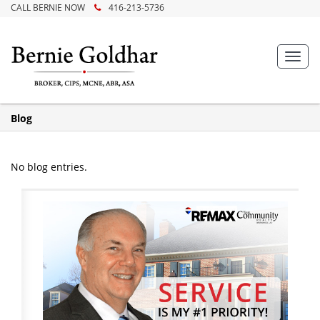
CALL BERNIE NOW
416-213-5736
Toggl
navig
Blog
No blog entries.