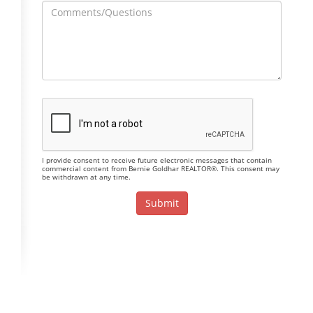
I provide consent to receive future electronic messages that contain
commercial content from Bernie Goldhar REALTOR®. This consent may
be withdrawn at any time.