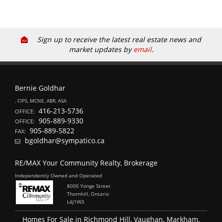
Sign up to receive the latest real estate news and
market updates by
email
.
Bernie Goldhar
, CIPS, MCNE, ABR, ASA
416-213-5736
OFFICE:
905-889-9330
OFFICE:
905-889-5822
FAX:
bgoldhar@sympatico.ca
RE/MAX Your Community Realty, Brokerage
Independently Owned and Operated
8000 Yonge Street
Thornhill, Ontario
L4J1W3
Homes For Sale in Richmond Hill, Vaughan, Markham,