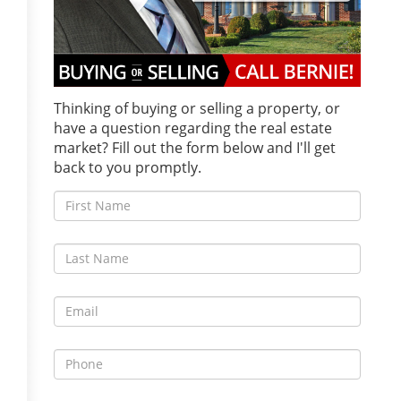
Thinking of buying or selling a property, or
have a question regarding the real estate
market? Fill out the form below and I'll get
back to you promptly.