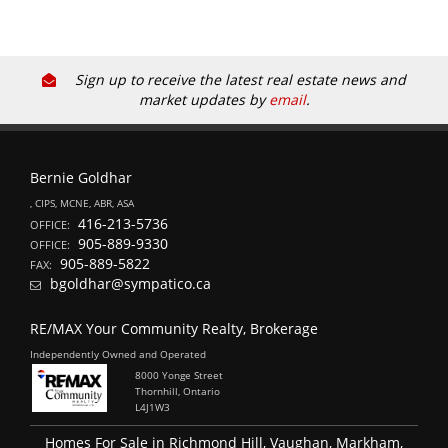
Sign up to receive the latest real estate news and
market updates by
email
.
Bernie Goldhar
, CIPS, MCNE, ABR, ASA
416-213-5736
OFFICE:
905-889-9330
OFFICE:
905-889-5822
FAX:
bgoldhar@sympatico.ca
RE/MAX Your Community Realty, Brokerage
Independently Owned and Operated
8000 Yonge Street
Thornhill, Ontario
L4J1W3
Homes For Sale in Richmond Hill, Vaughan, Markham,