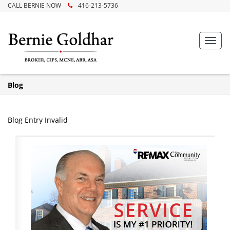
CALL BERNIE NOW
416-213-5736
Toggl
navig
Blog
Blog Entry Invalid