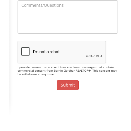
I provide consent to receive future electronic messages that contain
commercial content from Bernie Goldhar REALTOR®. This consent may
be withdrawn at any time.