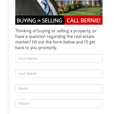
Thinking of buying or selling a property, or
have a question regarding the real estate
market? Fill out the form below and I'll get
back to you promptly.