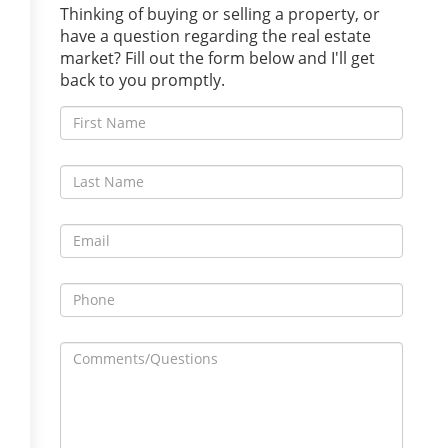
Thinking of buying or selling a property, or
have a question regarding the real estate
market? Fill out the form below and I'll get
back to you promptly.