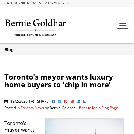
CALL BERNIE NOW
416-213-5736
Toggl
navig
Blog
Toronto's mayor wants luxury
home buyers to 'chip in more'
12/2/2025 |
SHARE
Posted in
Toronto News
by Bernie Goldhar |
Back to Main Blog Page
Toronto’s
mayor wants