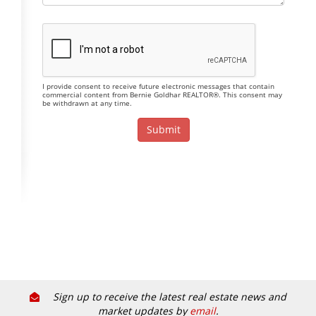
I provide consent to receive future electronic messages that contain
commercial content from Bernie Goldhar REALTOR®. This consent may
be withdrawn at any time.
Sign up to receive the latest real estate news and
market updates by
email
.