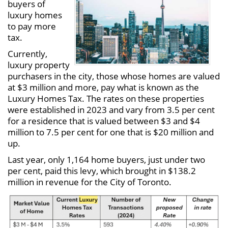
buyers of
luxury homes
to pay more
tax.
Currently,
luxury property
purchasers in the city, those whose homes are valued
at $3 million and more, pay what is known as the
Luxury Homes Tax. The rates on these properties
were established in 2023 and vary from 3.5 per cent
for a residence that is valued between $3 and $4
million to 7.5 per cent for one that is $20 million and
up.
Last year, only 1,164 home buyers, just under two
per cent, paid this levy, which brought in $138.2
million in revenue for the City of Toronto.