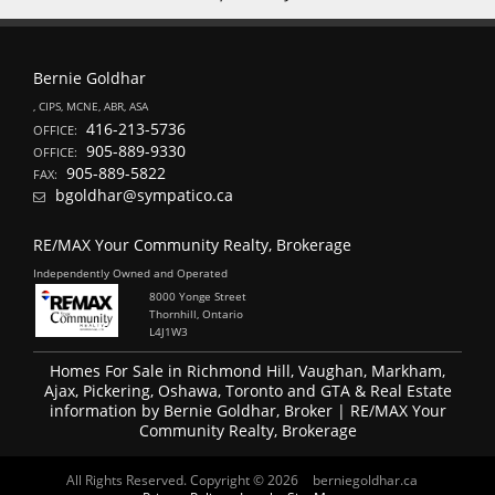
Bernie Goldhar
, CIPS, MCNE, ABR, ASA
416-213-5736
OFFICE:
905-889-9330
OFFICE:
905-889-5822
FAX:
bgoldhar@sympatico.ca
RE/MAX Your Community Realty, Brokerage
Independently Owned and Operated
8000 Yonge Street
Thornhill, Ontario
L4J1W3
Homes For Sale in Richmond Hill, Vaughan, Markham,
Ajax, Pickering, Oshawa, Toronto and GTA & Real Estate
information by Bernie Goldhar, Broker | RE/MAX Your
Community Realty, Brokerage
All Rights Reserved. Copyright © 2026
berniegoldhar.ca