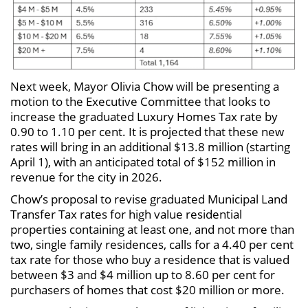
Next week, Mayor Olivia Chow will be presenting a
motion to the Executive Committee that looks to
increase the graduated Luxury Homes Tax rate by
0.90 to 1.10 per cent. It is projected that these new
rates will bring in an additional $13.8 million (starting
April 1), with an anticipated total of $152 million in
revenue for the city in 2026.
Chow’s proposal to revise graduated Municipal Land
Transfer Tax rates for high value residential
properties containing at least one, and not more than
two, single family residences, calls for a 4.40 per cent
tax rate for those who buy a residence that is valued
between $3 and $4 million up to 8.60 per cent for
purchasers of homes that cost $20 million or more.