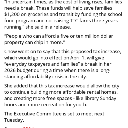
“In uncertain times, as the cost of living rises, families
need a break. These funds will help save families
$1,200 on groceries and transit by funding the school
food program and not raising TTC fares three years
running,” she said in a release.
“People who can afford a five or ten million dollar
property can chip in more.”
Chow went on to say that this proposed tax increase,
which would go into effect on April 1, will give
“everyday taxpayers and families” a break in her
2026 budget during a time when there is a long-
standing affordability crisis in the city.
She added that this tax increase would allow the city
to continue building more affordable rental homes,
and creating more free spaces - like library Sunday
hours and more recreation for youth.
The Executive Committee is set to meet next
Tuesday.