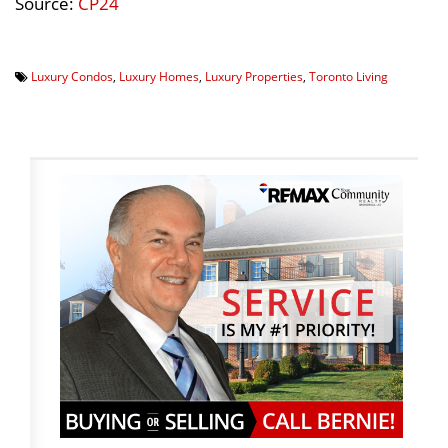
Source:
CP24
Luxury Condos
,
Luxury Homes
,
Luxury Properties
,
Toronto Living