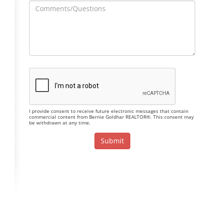
I provide consent to receive future electronic messages that contain
commercial content from Bernie Goldhar REALTOR®. This consent may
be withdrawn at any time.