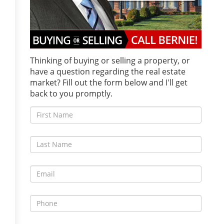
Thinking of buying or selling a property, or
have a question regarding the real estate
market? Fill out the form below and I'll get
back to you promptly.