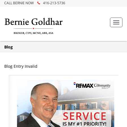
CALL BERNIE NOW
416-213-5736
Toggl
navig
Blog
Blog Entry Invalid