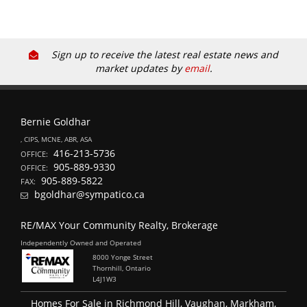
Sign up to receive the latest real estate news and
market updates by
email
.
Bernie Goldhar
, CIPS, MCNE, ABR, ASA
416-213-5736
OFFICE:
905-889-9330
OFFICE:
905-889-5822
FAX:
bgoldhar@sympatico.ca
RE/MAX Your Community Realty, Brokerage
Independently Owned and Operated
8000 Yonge Street
Thornhill, Ontario
L4J1W3
Homes For Sale in Richmond Hill, Vaughan, Markham,