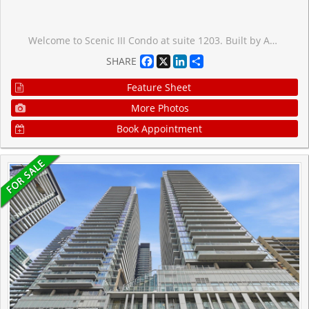
Welcome to Scenic III Condo at suite 1203. Built by Aspen Ridge , and Designed by Page + Steele Architects, Scenic's innovative exterior conforms to the contour of this beautiful piece of property, maximizing nature and city views through floor-to-ceiling windows. This unit is open concept with 9' Ceiling, a smart open concept spacious, functional layout with lots of natural lighting. Kitchen with granite countertops. One Parking and One locker included. This highly successful community situated in the midst of acres of picturesque parkland at the edge of Leaside. Within walking distance, there are many trails and parks, including Edwards Gardens and Sunnybrook Park. Residents will enjoy the best of both worlds, with an array of modern urban amenities close by as well. It's just minutes from cinemas and the Leaside shopping strip off Bayview Avenue. Scenic is also right on the new Eglinton LRT line, and is close to the Don Valley Parkway- ideal for purchasers of all ages. Enjoy the amenities such as indoor pool, exercise room, party room, Guest room, sauna, BBQ area, theatre room, 24 hour concierge. *Some photos are virtually staged*
Facebook
X
LinkedIn
Share
SHARE
Feature Sheet
More Photos
Book Appointment