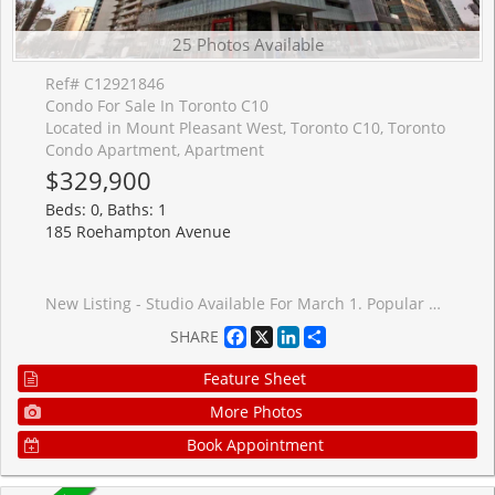
25 Photos Available
Ref# C12921846
Condo For Sale In Toronto C10
Located in Mount Pleasant West, Toronto C10, Toronto
Condo Apartment, Apartment
$329,900
Beds: 0, Baths: 1
185 Roehampton Avenue
New Listing - Studio Available For March 1. Popular Building With Rooftop Pool, Hot tub And 24 Hrs Concierge. Perfect Wide Layout With Amazing Views. High Quality Finishes Including 9' Ceilings, Oversized Balcony And Floor To Ceiling Windows.Blinds Included. Steps To Subway and Eglinton LRT, Loblaws, Lcbo, Restaurants, Shopping. Excellent building with 0% condo fee increase for 2026-2027 fiscal year.
Facebook
X
LinkedIn
Share
SHARE
Feature Sheet
More Photos
Book Appointment