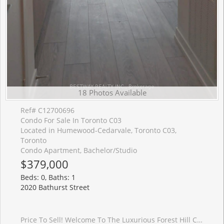
18 Photos Available
Ref# C12700696
Condo For Sale In Toronto C03
Located in Humewood-Cedarvale, Toronto C03,
Toronto
Condo Apartment, Bachelor/Studio
$379,000
Beds: 0, Baths: 1
2020 Bathurst Street
Price To Sell! Welcome To The Luxurious Forest Hill Condos. This West-facing Spacious Studio Apartment Is Quiet With Gorgeous View, Featuring 9 Ft Ceiling, Floor To Ceiling Windows With Laminate Flooring Throughout. Beautiful Kitchen With Quartz Counters, S.S. Appliances With B/I Fridge And Dishwasher. Practical Floor Plan. Amenities Include Yoga Studio, Fitness Room, Outdoor Terrace with BBQ Stations, and 24/7 Concierge. Starbucks And Dollarama Is Just Downstairs. Convenient Location With Direct Access To Upcoming Eglinton LRT Forest Hill Station, Direct TTC Access To Forest Hill Station. Steps To Grocery, Restaurants, Shopping. Close to Yorkdale Mall, 401 And Allen Rd. Internet Included In The Maintenance Fee. Existing AAA Tenant, Contracted until July 1, 2026, Is Willing To Stay. Good Investment Opportunity.