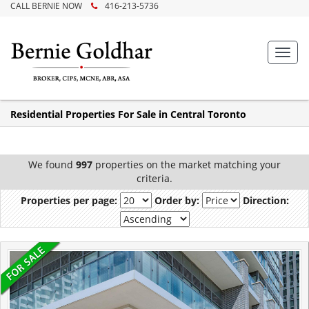
CALL BERNIE NOW
416-213-5736
Toggl
navig
Residential Properties For Sale in Central Toronto
We found
997
properties on the market matching your
criteria.
Properties per page:
Order by:
Direction: