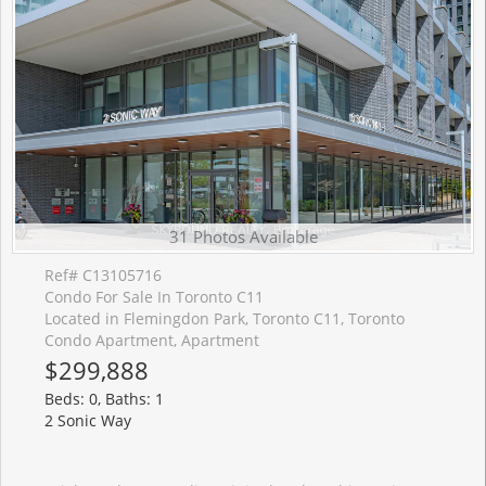
31 Photos Available
Ref# C13105716
Condo For Sale In Toronto C11
Located in Flemingdon Park, Toronto C11, Toronto
Condo Apartment, Apartment
$299,888
Beds: 0, Baths: 1
2 Sonic Way