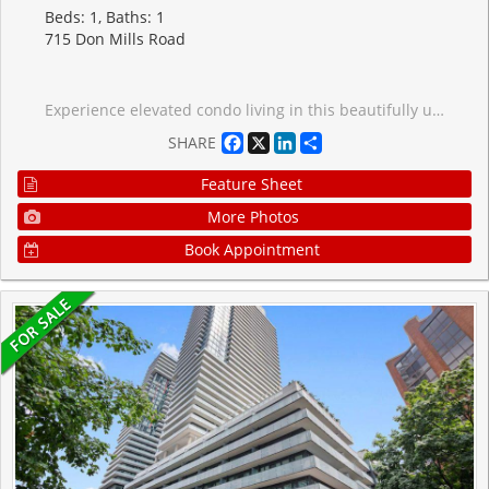
Beds: 1, Baths: 1
715 Don Mills Road
Experience elevated condo living in this beautifully updated 22nd-floor suite offering sweeping unobstructed eastern views and a bright, airy atmosphere throughout. Designed with both comfort and functionality in mind, the spacious 1-bedroom plus den layout is perfect for professionals, first-time buyers, or anyone seeking a stylish low-maintenance lifestyle.Floor-to-ceiling natural light pours into the open-concept living and dining space, while the modern upgraded kitchen is equipped with full-size appliances, contemporary finishes, and a recently updated high-tech dishwasher for added convenience. A standout feature rarely found in many units within the building is the private in-suite laundry with a newer energy-efficient system, adding exceptional everyday practicality.The generous bedroom, versatile den ideal for a home office or guest space, and smart floorplan create a seamless flow that maximizes every square foot. All-inclusive maintenance fees simplify monthly budgeting by covering heat, hydro, water, cable, and Bell Fibe high-speed internet.Ideally situated close to public transit, shopping, restaurants, and daily amenities, this move-in-ready condo offers the perfect blend of convenience, comfort, and value.
Facebook
X
LinkedIn
Share
SHARE
Feature Sheet
More Photos
Book Appointment