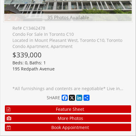
35 Photos Available
Ref# C13462478
Condo For Sale In Toronto C10
Located in Mount Pleasant West, Toronto C10, Toronto
Condo Apartment, Apartment
$339,000
Beds: 0, Baths: 1
195 Redpath Avenue
*All furnishings and contents are negotiable* Live in the heart of vibrant Midtown Toronto at CityLights on Broadway by award-winning Pemberton Group! This beautifully designed studio suite in the South Tower features a smart, functional open-concept layout that maximizes every square foot, contemporary finishes, and a private balcony-perfect for enjoying your morning coffee or unwinding at the end of the day. Ideal for first-time buyers, investors, or those seeking a stylish pied-�-terre in the heart of Midtown Toronto. Enjoy exceptional resort-inspired amenities at the impressive Condo Club, featuring over 18,000 sq. ft. of indoor amenities and more than 10,000 sq. ft. of outdoor spaces, including indoor pools, jacuzzi, state-of-the-art fitness centre, party room with gourmet chef's kitchen, outdoor amphitheatre, lounges, and beautifully landscaped terraces. Ideally located just steps to the subway, TTC, parks, restaurants, caf�s, shopping, and everyday conveniences, you'll have everything you need right at your doorstep. One locker is included. All furnishings negotiable. Experience sophisticated urban living in one of Midtown Toronto's most exciting communities!
Facebook
X
LinkedIn
Share
SHARE
Feature Sheet
More Photos
Book Appointment