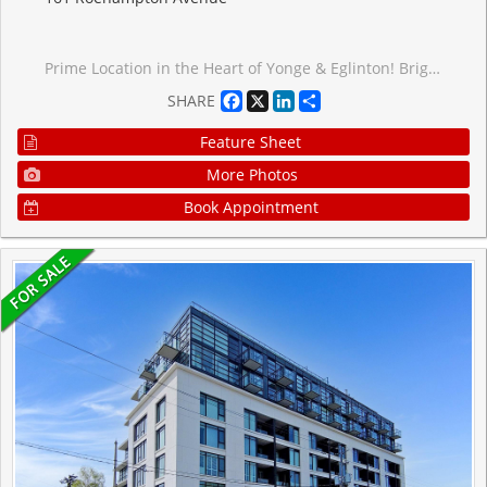
Prime Location in the Heart of Yonge & Eglinton! Bright and spacious bachelor suite featuring a sun-filled south-facing view and open balcony. Thoughtfully designed open-concept layout with floor-to-ceiling windows, quartz countertops, paneled fridge, and built-in appliances. Located just steps from the Yonge & Eglinton Centre, subway, future LRT, Loblaws, LCBO, shops, parks, and a variety of restaurants. A perfect blend of convenience, comfort, and vibrant city living!
Facebook
X
LinkedIn
Share
SHARE
Feature Sheet
More Photos
Book Appointment