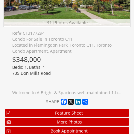
31 Photos Available
Ref# C13177294
Condo For Sale In Toronto C11
Located in Flemingdon Park, Toronto C11, Toronto
Condo Apartment, Apartment
$348,000
Beds: 1, Baths: 1
735 Don Mills Road
Welcome to A Bright & Spacious well-maintained 1-bedroom condo in the Heart of Flemingdon Park! Enjoy the convenience of an upgraded kitchen & bathroom, ample storage. Well-managed building with low maintenance fees (includes all utilities : Cable and Intrenet). 5 Minutes walk to New Subway Line. Close to Eglinton LRT, DVP, schools, shopping (Costco, Real Canadian Superstore), parks, and more. Ideal for first-time buyers, downsizers, or investors seeking value and convenience in a rapidly growing community.
Facebook
X
LinkedIn
Share
SHARE
Feature Sheet
More Photos
Book Appointment