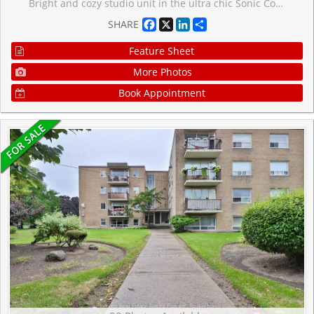
Bright and cozy studio unit in the ultra chic Sonic Condos conveniently located at Don Mills and Eglinton. This sun filled, beautifully designed unit features an open-concept layout with floor-to-ceiling windows, wide plank laminate flooring, smooth ceiling, a well appointed modern kitchen with quartz counters and stainless steel appliances along with the convenience of in-suite laundry and a storage locker. Enjoy unobstructed south facing city views all the way to the CN Tower from the spacious balcony, as you sip on your favourite drink, basking in the abundance of natural light. Ditch your gym membership and take advantage of top-tier amenities including the well equipped gym, yoga room, games/billiards room, guest suites, concierge, visitor parking, business centre, party room, outdoor terrace with BBQs and dog-friendly park. Nestled in a park-like setting within a residential neighbourhood, but still within steps from the Don Valley LRT Station and close proximity to the DVP for fast access to downtown or the 401. Everything seems within reach in this super convenient location, as you easily grab your snacks and groceries at the Superstore across the street, expand your cultural awareness at the nearby Aga Khan Museum or enjoy the cafes, restaurants and shopping at the Shops At Don Mills.
Facebook
X
LinkedIn
Share
SHARE
Feature Sheet
More Photos
Book Appointment