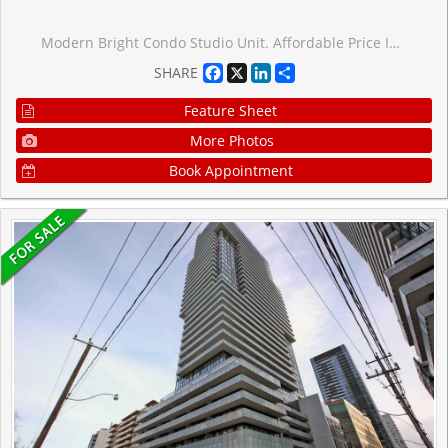
Modern Bright Condo Studio Unit. Affordable Price In Town. Toronto's Fast Growing Area. The Sonic Condos In The Highly Desirable Don Mills/Eglinton Area! Large And Bright South Facing Studio Features High End Luxury Finishes With Great Downtown Views, 1 Bath And A Open Balcony. Enjoy Being Steps From The Crosstown Eglinton Lrt, Shops At Don Mills, Loblaws & Ontario Science Centre. Just Minutes To The Dvp/401. Amazing Building Which Includes 25,000 Sq. Ft. Amenities: Gym, Party Room, Guest Suites, Visitor Parking & 24Hr Concierge.
Facebook
X
LinkedIn
Share
SHARE
Feature Sheet
More Photos
Book Appointment