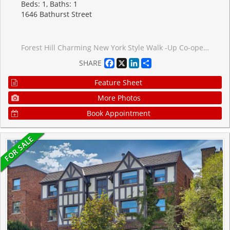
Beds: 1, Baths: 1
1646 Bathurst Street
Forest Hill Charming New York Style Walk -Up Co-operative. Bright, West Facing Spacious One Bedroom Co-Op with Parking & Locker. Top Floor Unit in Quiet Building. Hardwood Floors and Crown Moulding Throughout. Stainless Steel Appliances. Centrally located between St Clair & Eglinton. Bus Stop at your doorstep. Shops and Restaurants a quick walk away. All Furniture negotiable. Bike storage available in the laundry room
Facebook
X
LinkedIn
Share
SHARE
Feature Sheet
More Photos
Book Appointment