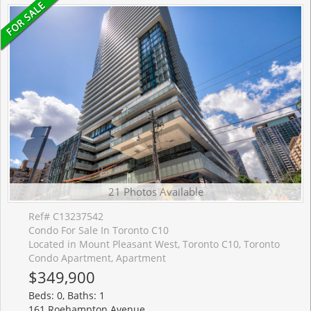
21 Photos Available
Ref# C13237542
Condo For Sale In Toronto C10
Located in Mount Pleasant West, Toronto C10, Toronto
Condo Apartment, Apartment
$349,900
Beds: 0, Baths: 1
161 Roehampton Avenue