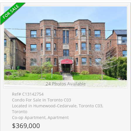
24 Photos Available
Ref# C13142754
Condo For Sale In Toronto C03
Located in Humewood-Cedarvale, Toronto C03,
Toronto
Co-op Apartment, Apartment
$369,000