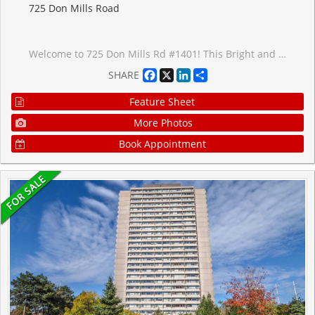
725 Don Mills Road
Welcome to 725 Don Mills Rd #1401! This Bright and Beautifully Updated Suite Offers Exceptional Value in One of Toronto's Most Convenient Locations. Featuring Upgraded Vinyl Flooring, Professional Paint, Modern Light Fixtures, and Large Windows Spanning the Width of the Unit, This Home Is Filled With Natural Light and Showcases Stunning East-Facing Sunrise Views. The Renovated Kitchen Features Quartz Countertops, Stylish Backsplash, Dual Undermount Sink With Pull-Out Faucet, Updated Cabinet Doors, and Newer Appliances. The Updated Washroom Includes a New Vanity Faucet, New Shower Head, and Professionally Reglazed Bathtub. The Spacious Bedroom Offers an Upgraded Closet Organizer Providing Exceptional Storage and Organization. Enjoy the Convenience of 1 Underground Parking Space and a Large Locker Unit. Residents Have Access to Outstanding Building Amenities Including an Indoor Swimming Pool, Exercise Room, Party Room, Beautifully Landscaped Courtyard, Community Park, Upgraded Corridors, Resort-Inspired Exterior Lighting, On-Site Property Management, Full-Time Superintendents, and Ample Visitor Parking. Ideally Located Near an Abundance of Amenities Including Costco, Real Canadian Superstore, Sunny Foodmart, Food Basics, Iqbal Foods, and C&C Supermarket. Excellent Transit Access With TTC at Your Doorstep, Easy Connections to the Eglinton Crosstown LRT and Future Ontario Line, Plus Quick Access to the DVP and Highway 401 for Effortless Commuting. A Fantastic Opportunity for First-Time Buyers, Downsizers, or Investors Looking for a Move-In Ready Home in a Highly Connected Community. This Home Can be Yours Today!
Facebook
X
LinkedIn
Share
SHARE
Feature Sheet
More Photos
Book Appointment