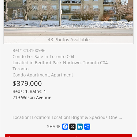
43 Photos Available
Ref# C13100996
Condo For Sale In Toronto C04
Located in Bedford Park-Nortown, Toronto C04,
Toronto
Condo Apartment, Apartment
$379,000
Beds: 1, Baths: 1
219 Wilson Avenue
Location! Location! Location! Bright & Spacious One Bedroom Apartment In Boutique 4-Storey Condominium With Parking & Storage Locker. Modern Enclosed Kitchen With Granite Ct And Eat-In Area, Generous Living Space With Dining Room/Office And Open Balcony, North Facing Master Bed. Rare Opportunity To Own In Sought After Neighbourhood, Surrounded By Million Dollar Homes, Walk To Bathurst, Avenue & Wilson Shops, Grocery Stores, Banks, Easy Access To Hwy401
Facebook
X
LinkedIn
Share
SHARE