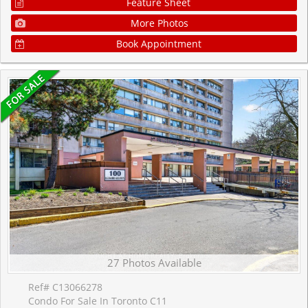
Feature Sheet
More Photos
Book Appointment
27 Photos Available
Ref# C13066278
Condo For Sale In Toronto C11