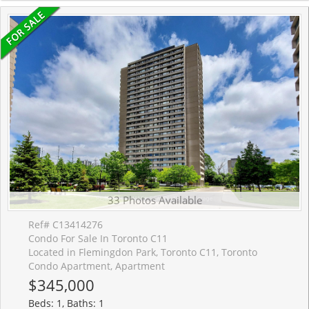
33 Photos Available
Ref# C13414276
Condo For Sale In Toronto C11
Located in Flemingdon Park, Toronto C11, Toronto
Condo Apartment, Apartment
$345,000
Beds: 1, Baths: 1