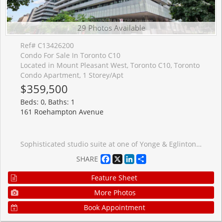
29 Photos Available
Ref# C13426200
Condo For Sale In Toronto C10
Located in Mount Pleasant West, Toronto C10, Toronto
Condo Apartment, 1 Storey/Apt
$359,500
Beds: 0, Baths: 1
161 Roehampton Avenue
Sophisticated studio suite at one of Yonge & Eglinton's most iconic addresses. This quiet, original-owner corner unit offers a smart 381 sq. ft. layout plus a generous 68 sq. ft. open balcony overlooking the courtyard. Soaring 9-ft ceilings, floor-to-ceiling windows, and patio doors fill the space with beautiful south-facing natural light, while engineered flooring adds a sleek, modern finish throughout. The custom two-tone kitchen, designed by award-winning Johnson Chou, features quartz countertops and high-end integrated appliances, complemented by a spa-inspired 4-piece bathroom. Designed by renowned architect Peter Clewes, the building offers an exceptional lifestyle with 24-hour concierge, outdoor infinity pool and hot tub, fully equipped gym, BBQ area, spa, sports lounge, and WiFi in all common areas. Perfectly positioned steps to TTC, the Eglinton Crosstown LRT, top-rated schools, dining, shopping, and a vibrant community hub with a high school campus, open 400-metre running track, expansive green space, and an active atmosphere for runners, walkers, families, and sports enthusiasts. A rare opportunity to live in one of midtown Toronto's most coveted addresses.
Facebook
X
LinkedIn
Share
SHARE
Feature Sheet
More Photos
Book Appointment