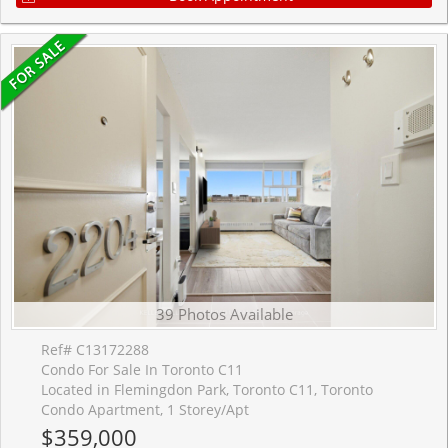
39 Photos Available
Ref# C13172288
Condo For Sale In Toronto C11
Located in Flemingdon Park, Toronto C11, Toronto
Condo Apartment, 1 Storey/Apt
$359,000