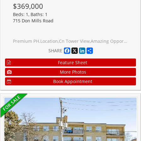
$369,000
Beds: 1, Baths: 1
715 Don Mills Road
Premium PH.Location,Cn Tower View,Amazing Opportunity To Own A Condo In Beautifully Well Maintained Building. Close To DVP, Toronto Downtown,Steps to Ttc & School, Close to Agakhan Museum and Park, Grocery stores, Ontario Science Centre,Costco, Public Golf Course, Go Green Cricket Field, Tennis Courts, Running Track, Soccer Field, New Eglinton Crosstown Station, Maintenance Fee Includes Internet,Cable, Water, Heat, Hydro, Locker And Parking.Renovated Recreation Centre & Swimming Pool, For The Exclusive Use Of Glen Valley Residents.
Facebook
X
LinkedIn
Share
SHARE
Feature Sheet
More Photos
Book Appointment