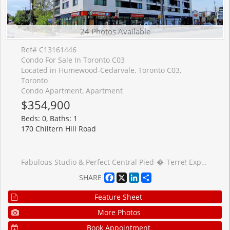
24 Photos Available
Ref# C13161446
Condo For Sale In Toronto C03
Located in Humewood-Cedarvale, Toronto C03,
Toronto
Condo Apartment, Apartment
$354,900
Beds: 0, Baths: 1
170 Chiltern Hill Road
Fabulous Studio & Perfect Central Pied-�-Terre! Experience sleek, practical urban living in this light-filled, open-concept suite featuring premium grey laminate flooring throughout, a clever built-in foldout dining table in the kitchen, and a full-sized fridge with stainless steel and integrated appliances. The highly functional layout features a seamless walk-out to a private balcony, app-controlled motorized blinds, an oversized bathroom, an Ecobee smart thermostat, and convenient ensuite laundry located in the hallway-perfectly tucked away from your main living space. Maintenance fees offer great value with Bell high-speed internet and television as well as premium amenities including a 24hr concierge, rooftop patio, gym, and a guest suite. This unit offers an unbeatable central location just steps from the brand new Forest Hill TTC Station at the corner, Allen Road, lush parks, shopping, and coffee shops. ***Parking available for purchase with this unit or to rent from the owner*** Other= Balcony. Offers anytime.
Facebook
X
LinkedIn
Share
SHARE
Feature Sheet
More Photos
Book Appointment