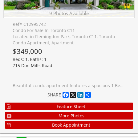
9 Photos Available
Ref# C12995742
Condo For Sale In Toronto C11
Located in Flemingdon Park, Toronto C11, Toronto
Condo Apartment, Apartment
$349,000
Beds: 1, Baths: 1
715 Don Mills Road
Beautiful condo apartment features a spacious 1 Bedroom 1 Bathroom in an amazing location. Located just minutes from parks, schools, shopping centres, malls, places of worship, and the Aga Khan Museum. Easy access to DVP and TTC with future subway lines being built nearby. Easy commute to downtown or anywhere in Toronto. The unit comes with a parking space and has been renovated extensively. The kitchen and washroom are brand new along with numerous other upgrades. The condo is very spacious with a large bedroom and plenty of space for the living and dining room. The condo fee includes all utilities i.e. heat, hydro, water, and cable. Building amenities include a gym, swimming pool, party room, underground parking. Great investment, currently rented with tenants willing to stay if needed.
Facebook
X
LinkedIn
Share
SHARE
Feature Sheet
More Photos
Book Appointment