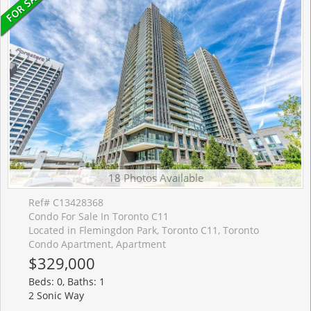
18 Photos Available
Ref# C13428368
Condo For Sale In Toronto C11
Located in Flemingdon Park, Toronto C11, Toronto
Condo Apartment, Apartment
$329,000
Beds: 0, Baths: 1
2 Sonic Way