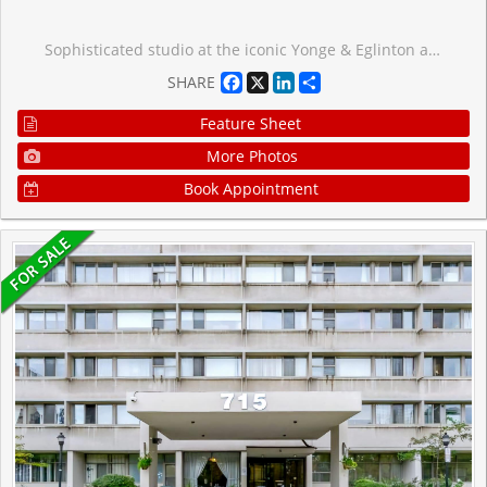
Sophisticated studio at the iconic Yonge & Eglinton address. Functional 359 sf layout plus a generous 101 sf open balcony for 460 sf total living space. 9-ft ceilings and floor-to-ceiling windows with patio doors flood the suite with south exposure light. Custom 2-tone kitchen by award-winning designer Johnson Chou, marble countertops, and high-end integrated appliances. Spa-inspired 4-piece bath and engineered hardwood throughout. Architecture by Peter Clews. World-class amenities include 24-hr concierge, outdoor infinity pool & hot tub, fully equipped gym, BBQ area, spa, sports lounge, and WiFi in all common areas. Steps to TTC, Eglinton Crosstown LRT, top-rated schools, dining, and shopping. A rare opportunity to live in one of midtown Toronto's most coveted addresses.
Facebook
X
LinkedIn
Share
SHARE
Feature Sheet
More Photos
Book Appointment