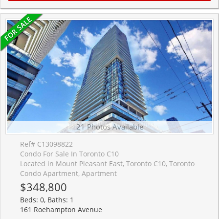
21 Photos Available
Ref# C13098822
Condo For Sale In Toronto C10
Located in Mount Pleasant East, Toronto C10, Toronto
Condo Apartment, Apartment
$348,800
Beds: 0, Baths: 1
161 Roehampton Avenue