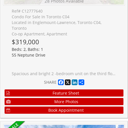
28 Photos Available
Ref# C12777640
Condo For Sale In Toronto C04
Located in Englemount-Lawrence, Toronto C04,
Toronto
Co-op Apartment, Apartment
$319,000
Beds: 2, Baths: 1
55 Neptune Drive
Spacious and bright 2 -bedroom unit on the third floor of a well-maintained 21-unit co-op unit near Wilson and Bathurst. This move-in-ready home features engineered hardwood flooring, a large sun-filled living room, and a functional kitchen. Enjoy low maintenance fees ($463.00), a locker conveniently located on the same Floor, laundry facilities on the 2nd floor, and a dedicated parking spot. The location is exceptionally convenient - close to Hwy 401, Yorkdale Mall, Lawrence Plaza, hospitals, walk-in clinics, yoga and pilates studios, TTC (the 109 bus stops just a few feet from the front door), schools, daycares, Parks and more. Situated in a small, well-established low-rise co-op, the building offers. peaceful community-orientated atmosphere.
Facebook
X
LinkedIn
Share
SHARE
Feature Sheet
More Photos
Book Appointment