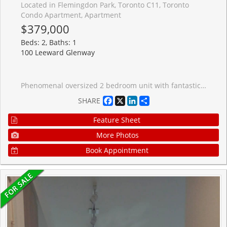
Located in Flemingdon Park, Toronto C11, Toronto
Condo Apartment, Apartment
$379,000
Beds: 2, Baths: 1
100 Leeward Glenway
Phenomenal oversized 2 bedroom unit with fantastic principal rooms, in a highly accessible neighborhood. Bright unit with open, unobstructed view. Low taxes, inclusive maintenance fees. Steps to the Crosstown LRT and other key amenities, including grocery and restaurants. Amazing starting home or move-up at a great low price!
Facebook
X
LinkedIn
Share
SHARE
Feature Sheet
More Photos
Book Appointment