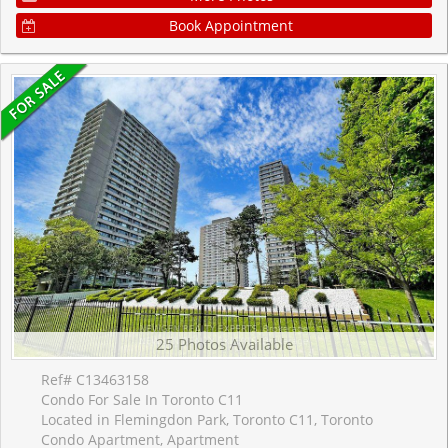
Book Appointment
25 Photos Available
Ref# C13463158
Condo For Sale In Toronto C11
Located in Flemingdon Park, Toronto C11, Toronto
Condo Apartment, Apartment