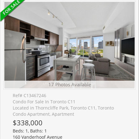
17 Photos Available
Ref# C13467246
Condo For Sale In Toronto C11
Located in Thorncliffe Park, Toronto C11, Toronto
Condo Apartment, Apartment
$338,000
Beds: 1, Baths: 1
160 Vanderhoof Avenue