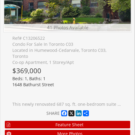
41 Photos Available
Ref# C13206522
Condo For Sale In Toronto C03
Located in Humewood-Cedarvale, Toronto C03,
Toronto
Co-op Apartment, 1 Storey/Apt
$369,000
Beds: 1, Baths: 1
1648 Bathurst Street
This newly renovated 687 sq. ft. one-bedroom suite offers exceptional value in one of Toronto's most desirable midtown neighbourhoods. Set within a charming 1935 solid-brick brownstone walk-up, this sun-filled home blends timeless character with thoughtful modern updates. Large west-facing windows fill the space with natural light, highlighting newly refinished hardwood flooring, fresh paint, upgraded lighting, fixtures, and beautifully refreshed interiors throughout. The spacious eat-in kitchen features granite countertops, a new custom backsplash, full-size stainless steel appliances, and space for both dining and a home office setup. The oversized bedroom includes wall-to-wall closets with built-in organizers and easily accommodates a king-size bed plus additional furnishings. The renovated bathroom offers stylish updated finishes and fixtures. Offered at just $369,000, with monthly fees including all utilities and property taxes, this is a rare opportunity to own in a prestigious midtown neighbourhood at an affordable price. Ideally located steps to St. Clair West and Eglinton, enjoy local shops, caf�s, restaurants, parks, and transit. The newly opened Forest Hill LRT station is approximately a 13-minute walk away, with the subway also within walking distance. One private on-site parking space is available for rent, along with free indoor bike storage. Enjoy a short stroll to Cedarvale Park and the Cedarvale Greenbelt while living in a quiet, low-density residential setting rarely found this close to downtown. Perfect for first-time buyers, downsizers, investors, or those seeking a stylish midtown pied-�-terre, this spacious character-filled home offers outstanding comfort, convenience, and value.
Facebook
X
LinkedIn
Share
SHARE
Feature Sheet
More Photos